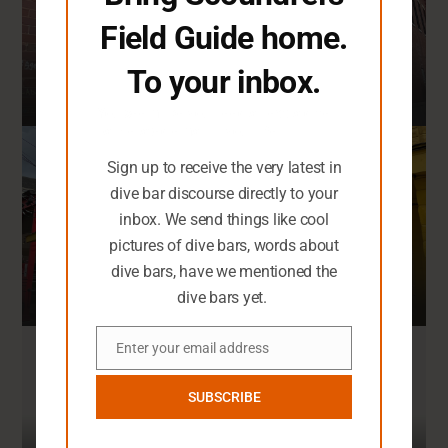
108 Dive Bars
Field Guide home.
To your inbox.
You seem like you need an extra dive
New Orleans
bar-related email in your life.
Sign up to receive the very latest in
dive bar discourse directly to your
4
Top Rated Dives
inbox. We send things like cool
39 Dive Bars
pictures of dive bars, words about
dive bars, have we mentioned the
dive bars yet.
San Antonio
Enter your email address
Email
4
Top Rated Dives
SUBSCRIBE
62 Dive Bars