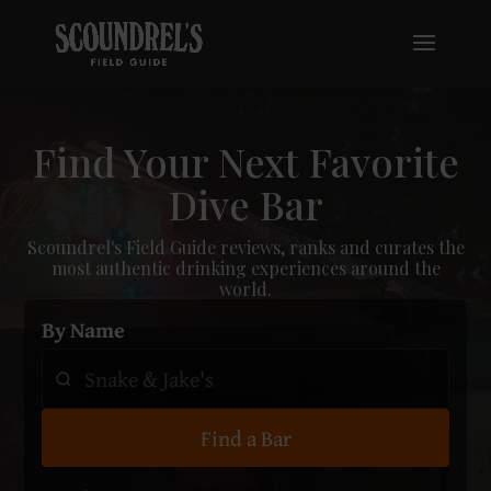
Find Your Next Favorite
Dive Bar
Scoundrel's Field Guide reviews, ranks and curates the
most authentic drinking experiences around the
world.
By Name
Find a Bar