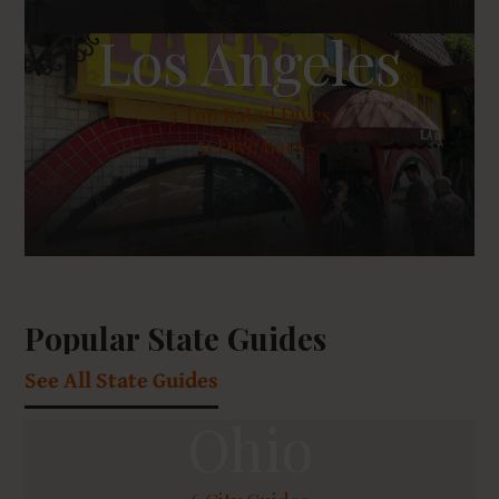
Los Angeles
3
Top Rated Dives
51 Dive Bars
Popular State Guides
See All State Guides
Ohio