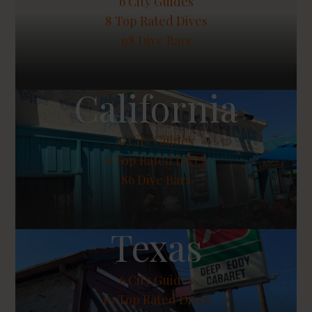
6
City Guides
8
Top Rated Dives
98 Dive Bars
California
6
City Guides
6
Top Rated Dives
86 Dive Bars
Texas
6
City Guides
10
Top Rated Dives