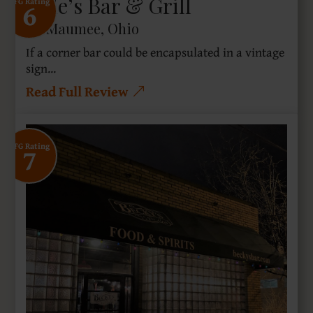
Dale’s Bar & Grill
6
SFG Rating
Maumee, Ohio
If a corner bar could be encapsulated in a vintage
sign...
Read Full Review
7
SFG Rating