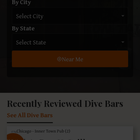
By City
By State
Near Me
Recently Reviewed Dive Bars
See All Dive Bars