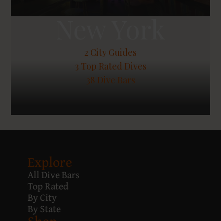
New York
2
City Guides
3
Top Rated Dives
38 Dive Bars
Explore
All Dive Bars
Top Rated
By City
By State
Shop