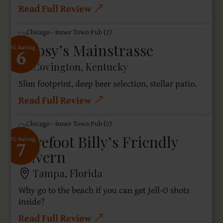
Read Full Review
Gypsy’s Mainstrasse
6
SFG Rating
Covington, Kentucky
Slim footprint, deep beer selection, stellar patio.
Read Full Review
Barefoot Billy’s Friendly
7
SFG Rating
Tavern
Tampa, Florida
Why go to the beach if you can get Jell-O shots
inside?
Read Full Review