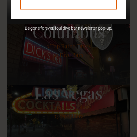
Columbus
Be gone forever, foul dive bar newsletter pop-up.
3
Top Rated Dives
53 Dive Bars
Las Vegas
3
Top Rated Dives
33 Dive Bars