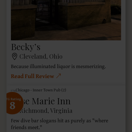
Becky’s
Cleveland, Ohio
Because illuminated liquor is mesmerizing.
Read Full Review
Rose Marie Inn
8
SFG Rating
Richmond, Virginia
Few dive bar slogans hit as purely as "where
friends meet."