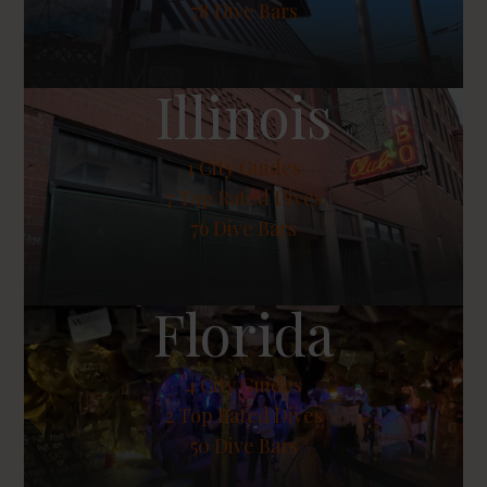
78 Dive Bars
Illinois
1
City Guides
7
Top Rated Dives
76 Dive Bars
Florida
4
City Guides
2
Top Rated Dives
50 Dive Bars