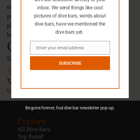
extension opened in 2019. Feel free to grab a
inbox. We send things like cool
picture of the scenic spot outside, but keep the
pictures of dive bars, words about
phone stowed inside as indoor pictures are
dive bars, have we mentioned the
dive bars yet.
banned.
Chez Jay
Enter your email address
Email
Santa Monica, California
SUBSCRIBE
1657 Ocean Ave, Santa Monica, CA 90401
(310) 395-1741
Get Directions
Be gone forever, foul dive bar newsletter pop-up.
Explore
All Dive Bars
Top Rated