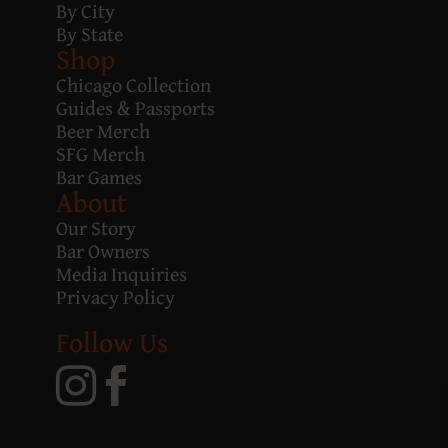
By City
By State
Shop
Chicago Collection
Guides & Passports
Beer Merch
SFG Merch
Bar Games
About
Our Story
Bar Owners
Media Inquiries
Privacy Policy
Follow Us

