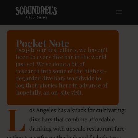
Pocket Note
Despite our best efforts, we haven't
been to every dive bar in the world
just yet. We've done a bit of
research into some of the highest-
regarded dive bars worldwide to
log their stories here in advance of,
hopefully, an on-site visit.
L
os Angeles has a knack for cultivating
dive bars that combine affordable
drinking with upscale restaurant fare
without sacrificing the look and feel of a true