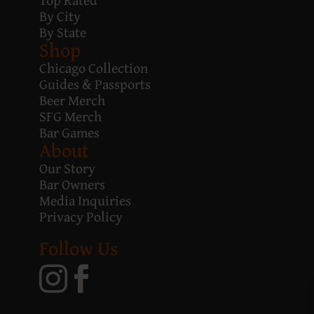
By City
By State
Shop
Chicago Collection
Guides & Passports
Beer Merch
SFG Merch
Bar Games
About
Our Story
Bar Owners
Media Inquiries
Privacy Policy
Follow Us

