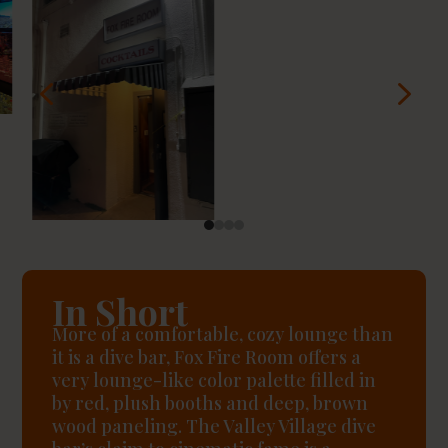
4
5
In Short
More of a comfortable, cozy lounge than
it is a dive bar, Fox Fire Room offers a
very lounge-like color palette filled in
by red, plush booths and deep, brown
wood paneling. The Valley Village dive