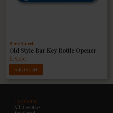
Beer Merch
Old Style Bar Key Bottle Opener
$
15.00
Add to cart
Explore
All Dive Bars
Top Rated