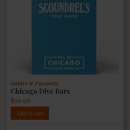
Guides & Passports
Chicago Dive Bars
$
19.99
Add to cart