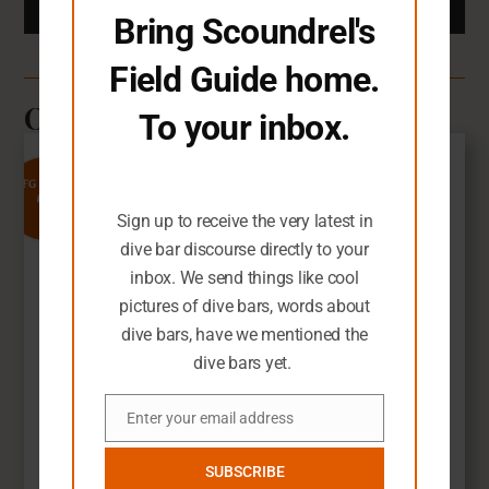
Bring Scoundrel's
Field Guide home.
Other Dive Bars You'll Love
To your inbox.
You seem like you need an extra dive
7
bar-related email in your life.
SFG Rating
Sign up to receive the very latest in
dive bar discourse directly to your
inbox. We send things like cool
pictures of dive bars, words about
dive bars, have we mentioned the
dive bars yet.
Enter your email address
Email
Chimneysweep Lounge
SUBSCRIBE