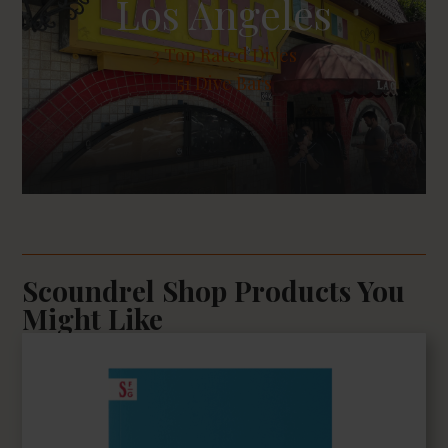
Los Angeles
3
Top Rated Dives
51 Dive Bars
Scoundrel Shop Products You
Might Like