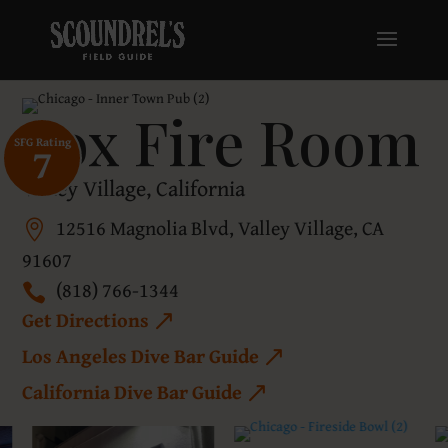
Fox Fire Room
SFG Rating
7
Valley Village, California
12516 Magnolia Blvd, Valley Village, CA
91607
(818) 766-1344
Get Directions
Los Angeles Dive Bar Guide
California Dive Bar Guide