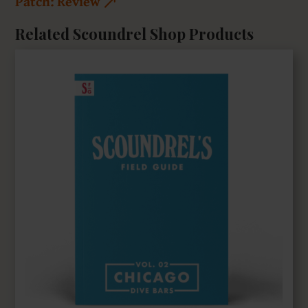
Patch: Review
Related Scoundrel Shop Products