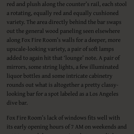
red and plush along the counter’s rail, each stool
a rotating, equally red and equally cushioned
variety. The area directly behind the bar swaps
out the general wood paneling seen elsewhere
along Fox Fire Room’s walls for a deeper, more
upscale-looking variety, a pair of soft lamps
added to again hit that ‘lounge’ note. A pair of
mirrors, some string lights, a few illuminated
liquor bottles and some intricate cabinetry
rounds out what is altogether a pretty classy-
looking bar for a spot labeled as a Los Angeles
dive bar.
Fox Fire Room’s lack of windows fits well with
its early opening hours of 7 AM on weekends and