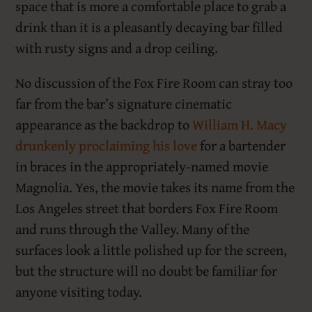
space that is more a comfortable place to grab a
drink than it is a pleasantly decaying bar filled
with rusty signs and a drop ceiling.
No discussion of the Fox Fire Room can stray too
far from the bar’s signature cinematic
appearance as the backdrop to
William H. Macy
drunkenly proclaiming his love
for a bartender
in braces in the appropriately-named movie
Magnolia. Yes, the movie takes its name from the
Los Angeles street that borders Fox Fire Room
and runs through the Valley. Many of the
surfaces look a little polished up for the screen,
but the structure will no doubt be familiar for
anyone visiting today.