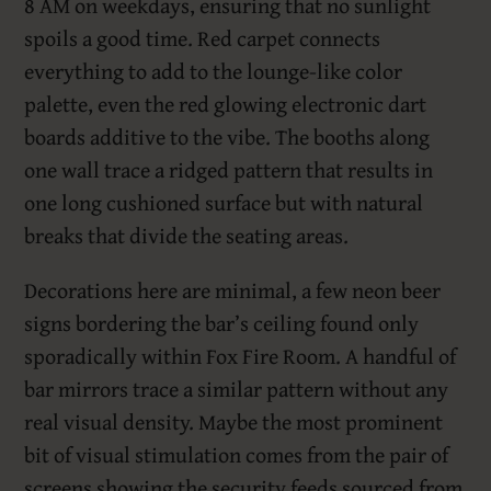
8 AM on weekdays, ensuring that no sunlight
spoils a good time. Red carpet connects
everything to add to the lounge-like color
palette, even the red glowing electronic dart
boards additive to the vibe. The booths along
one wall trace a ridged pattern that results in
one long cushioned surface but with natural
breaks that divide the seating areas.
Decorations here are minimal, a few neon beer
signs bordering the bar’s ceiling found only
sporadically within Fox Fire Room. A handful of
bar mirrors trace a similar pattern without any
real visual density. Maybe the most prominent
bit of visual stimulation comes from the pair of
screens showing the security feeds sourced from