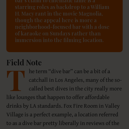
bar’s claim to cinematic fame is a
starring roles as backdrop to a William
H. Macy rant in the movie Magnolia,
though the appeal here is more a
neighborhood-focused bar with a dose
of karaoke on Sundays rather than
immersion into the filming location.
Field Note
T
he term “dive bar” can be a bit of a
catchall in Los Angeles, many of the so-
called best dives in the city really more
like lounges that happen to offer affordable
drinks by LA standards. Fox Fire Room in Valley
Village is a perfect example, a location referred
to as a dive bar pretty liberally in reviews of the