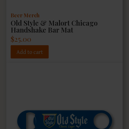
Beer Merch
Old Style & Malort Chicago
Handshake Bar Mat
$
25.00
Add to cart