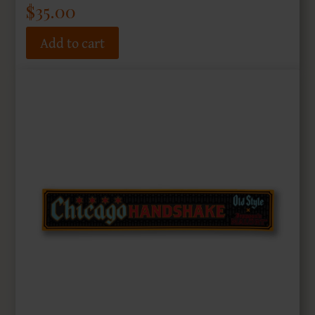
$
35.00
Add to cart