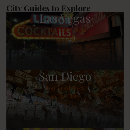
City Guides to Explore
Las Vegas
3
Top Rated Dives
33 Dive Bars
San Diego
Top Rated Dives
46 Dive Bars