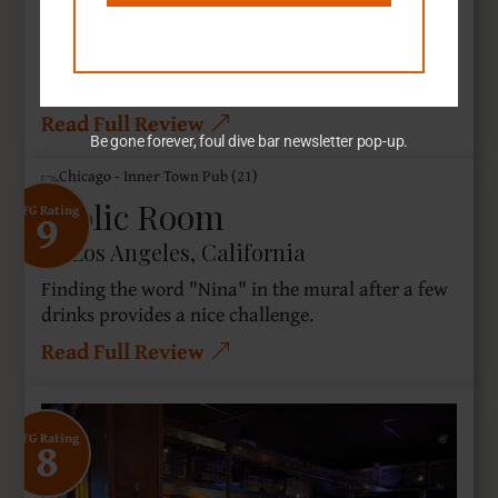
Sherman Oaks, California
It goes without saying The Scarn may be frowned
upon.
Read Full Review
Be gone forever, foul dive bar newsletter pop-up.
Frolic Room
9
SFG Rating
Los Angeles, California
Finding the word "Nina" in the mural after a few
drinks provides a nice challenge.
Read Full Review
8
SFG Rating