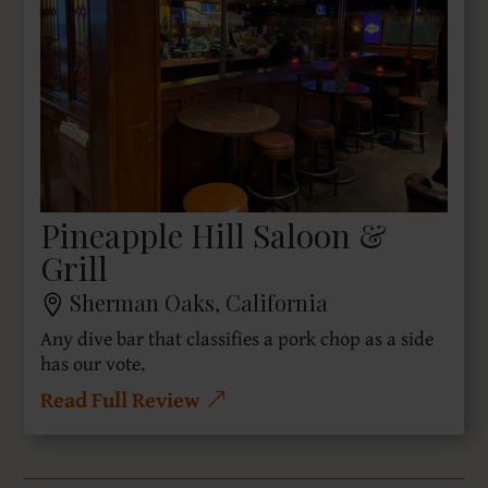
Pineapple Hill Saloon &
Grill
Sherman Oaks, California
Any dive bar that classifies a pork chop as a side
has our vote.
Read Full Review