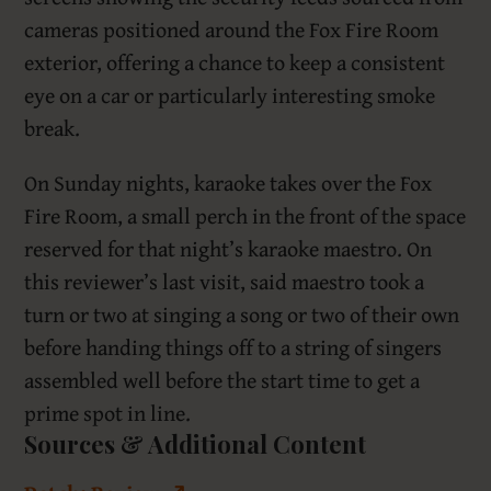
cameras positioned around the Fox Fire Room
exterior, offering a chance to keep a consistent
eye on a car or particularly interesting smoke
break.
On Sunday nights, karaoke takes over the Fox
Fire Room, a small perch in the front of the space
reserved for that night’s karaoke maestro. On
this reviewer’s last visit, said maestro took a
turn or two at singing a song or two of their own
before handing things off to a string of singers
assembled well before the start time to get a
prime spot in line.
Sources & Additional Content