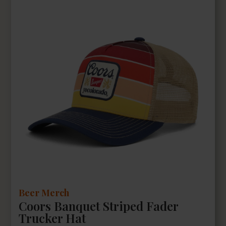
Beer Merch
Coors Banquet Striped Fader
Trucker Hat