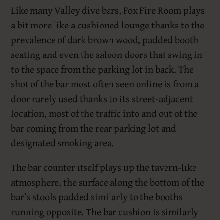
Like many Valley dive bars, Fox Fire Room plays
a bit more like a cushioned lounge thanks to the
prevalence of dark brown wood, padded booth
seating and even the saloon doors that swing in
to the space from the parking lot in back. The
shot of the bar most often seen online is from a
door rarely used thanks to its street-adjacent
location, most of the traffic into and out of the
bar coming from the rear parking lot and
designated smoking area.
The bar counter itself plays up the tavern-like
atmosphere, the surface along the bottom of the
bar’s stools padded similarly to the booths
running opposite. The bar cushion is similarly