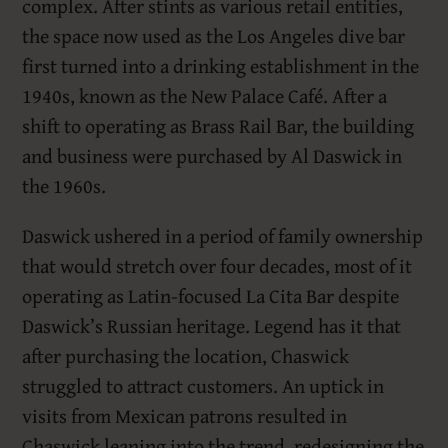
complex. After stints as various retail entities,
the space now used as the Los Angeles dive bar
first turned into a drinking establishment in the
1940s, known as the New Palace Café. After a
shift to operating as Brass Rail Bar, the building
and business were purchased by Al Daswick in
the 1960s.
Daswick ushered in a period of family ownership
that would stretch over four decades, most of it
operating as Latin-focused La Cita Bar despite
Daswick’s Russian heritage. Legend has it that
after purchasing the location, Chaswick
struggled to attract customers. An uptick in
visits from Mexican patrons resulted in
Chaswick leaning into the trend, redesigning the