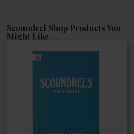
Scoundrel Shop Products You
Might Like