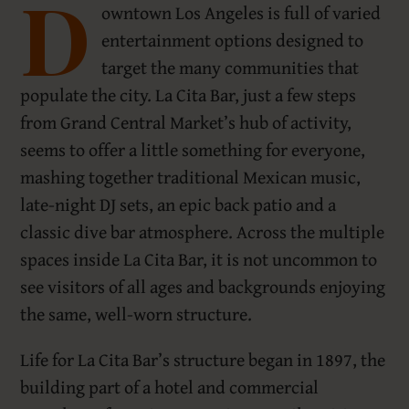
D
owntown Los Angeles is full of varied
entertainment options designed to
target the many communities that
populate the city. La Cita Bar, just a few steps
from Grand Central Market’s hub of activity,
seems to offer a little something for everyone,
mashing together traditional Mexican music,
late-night DJ sets, an epic back patio and a
classic dive bar atmosphere. Across the multiple
spaces inside La Cita Bar, it is not uncommon to
see visitors of all ages and backgrounds enjoying
the same, well-worn structure.
Life for La Cita Bar’s structure began in 1897, the
building part of a hotel and commercial