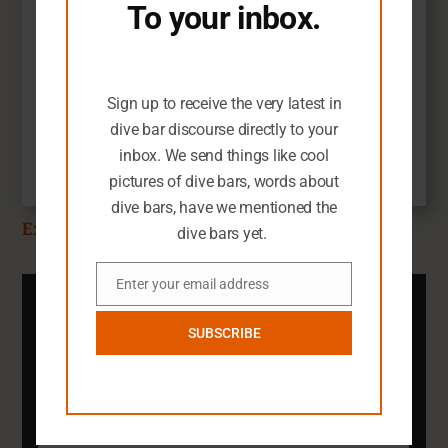
To your inbox.
You seem like you need an extra dive
Guides & Passports
bar-related email in your life.
Chicago Dive Bars
Sign up to receive the very latest in
$
19.99
dive bar discourse directly to your
inbox. We send things like cool
Add to cart
pictures of dive bars, words about
dive bars, have we mentioned the
Explore the SFG Shop
dive bars yet.
Enter your email address
Email
Subscribe To The SFG
Newsletter
SUBSCRIBE
You definitely need an inbox full of dark
dive bar pictures.
Email