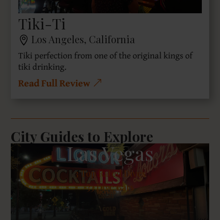
Tiki-Ti
Los Angeles, California
Tiki perfection from one of the original kings of
tiki drinking.
Read Full Review
City Guides to Explore
Las Vegas
3
Top Rated Dives
33 Dive Bars