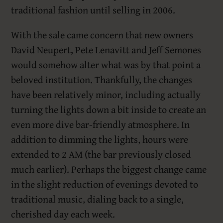
traditional fashion until selling in 2006.
With the sale came concern that new owners
David Neupert, Pete Lenavitt and Jeff Semones
would somehow alter what was by that point a
beloved institution. Thankfully, the changes
have been relatively minor, including actually
turning the lights down a bit inside to create an
even more dive bar-friendly atmosphere. In
addition to dimming the lights, hours were
extended to 2 AM (the bar previously closed
much earlier). Perhaps the biggest change came
in the slight reduction of evenings devoted to
traditional music, dialing back to a single,
cherished day each week.