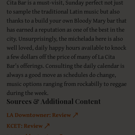
Cita Bar is a must-visit, Sunday perfect not just
to sample the traditional Latin music but also
thanks to a build your own Bloody Mary bar that
has earned a reputation as one of the best in the
city. Unsurprisingly, the michelada here is also
well loved, daily happy hours available to knock
a few dollars off the price of many of La Cita
Bar’s offerings. Consulting the daily calendar is
always a good move as schedules do change,
music options ranging from rockabilly to reggae
during the week.
Sources & Additional Content
LA Downtowner: Review
KCET: Review