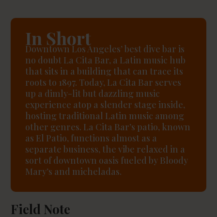
In Short
Downtown Los Angeles’ best dive bar is
no doubt La Cita Bar, a Latin music hub
that sits in a building that can trace its
roots to 1897. Today, La Cita Bar serves
up a dimly-lit but dazzling music
experience atop a slender stage inside,
hosting traditional Latin music among
other genres. La Cita Bar’s patio, known
as El Patio, functions almost as a
separate business, the vibe relaxed in a
sort of downtown oasis fueled by Bloody
Mary’s and micheladas.
Field Note