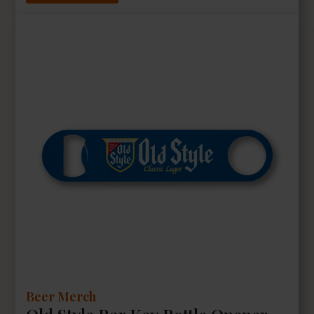
Beer Merch