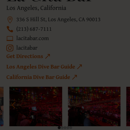
Los Angeles, California
336 S Hill St, Los Angeles, CA 90013
(213) 687-7111
lacitabar.com
lacitabar
Get Directions
Los Angeles Dive Bar Guide
California Dive Bar Guide
4
5