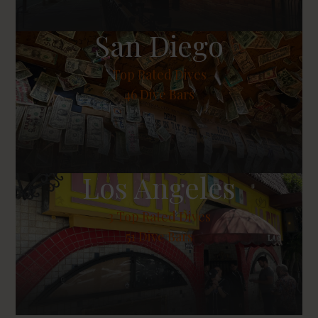
San Diego
Top Rated Dives
46 Dive Bars
Los Angeles
3
Top Rated Dives
51 Dive Bars