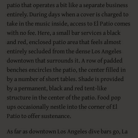
patio that operates a bit like a separate business
entirely. During days when a cover is charged to
take in the music inside, access to El Patio comes
with no fee. Here, a small bar services a black
and red, enclosed patio area that feels almost
entirely secluded from the dense Los Angeles
downtown that surrounds it. A row of padded
benches encircles the patio, the center filled in
by a number of short tables. Shade is provided
by a permanent, black and red tent-like
structure in the center of the patio. Food pop
ups occasionally nestle into the corner of El
Patio to offer sustenance.
As far as downtown Los Angeles dive bars go, La