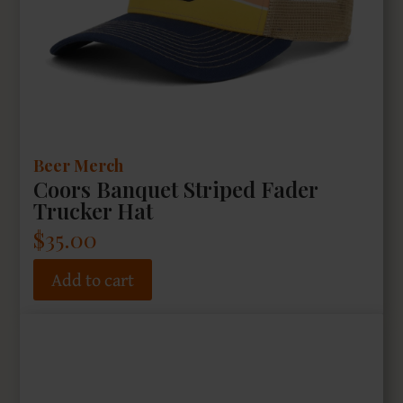
Beer Merch
Coors Banquet Striped Fader
Trucker Hat
$
35.00
Add to cart