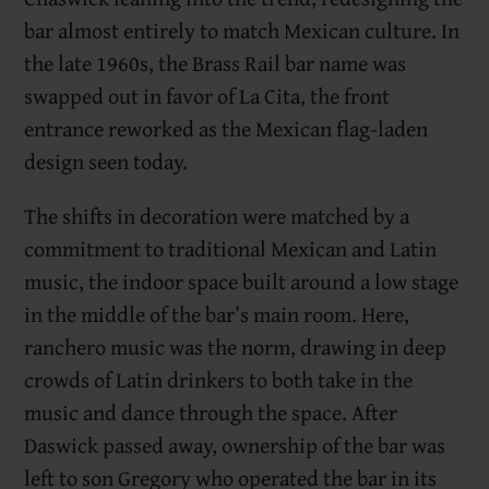
bar almost entirely to match Mexican culture. In
the late 1960s, the Brass Rail bar name was
swapped out in favor of La Cita, the front
entrance reworked as the Mexican flag-laden
design seen today.
The shifts in decoration were matched by a
commitment to traditional Mexican and Latin
music, the indoor space built around a low stage
in the middle of the bar’s main room. Here,
ranchero music was the norm, drawing in deep
crowds of Latin drinkers to both take in the
music and dance through the space. After
Daswick passed away, ownership of the bar was
left to son Gregory who operated the bar in its