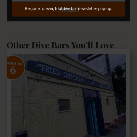
Submit
Be gone forever, foul dive bar newsletter pop-up.
Other Dive Bars You'll Love
6
SFG Rating