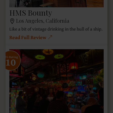
HMS Bounty
Los Angeles, California
Like a bit of vintage drinking in the hull of a ship.
Read Full Review
10
SFG Rating