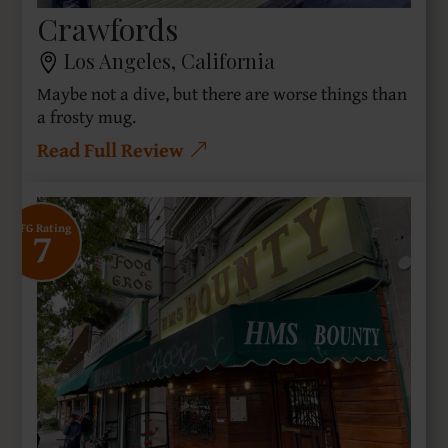
Crawfords
Los Angeles, California
Maybe not a dive, but there are worse things than
a frosty mug.
Read Full Review
7
SFG Rating