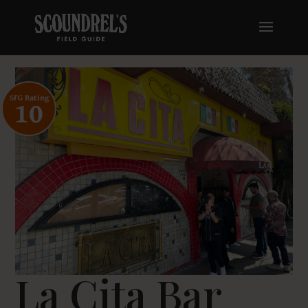
SFG Rating
10
La Cita Bar