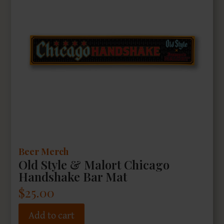
Beer Merch
Old Style & Malort Chicago
Handshake Bar Mat
$
25.00
Add to cart