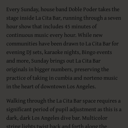
Every Sunday, house band Doble Poder takes the
stage inside La Cita Bar, running through a seven
hour show that includes 45 minutes of
continuous music every hour. While new
communities have been drawn to La Cita Bar for
evening DJ sets, karaoke nights, Bingo events
and more, Sunday brings out La Cita Bar
originals in bigger numbers, preserving the
practice of taking in cumbia and norteno music
in the heart of downtown Los Angeles.
Walking through the La Cita Bar space requires a
significant period of pupil adjustment as this is a
dark, dark Los Angeles dive bar. Multicolor
string lights twist back and forth along the