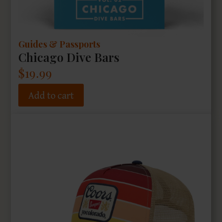
Guides & Passports
Chicago Dive Bars
$
19.99
Add to cart