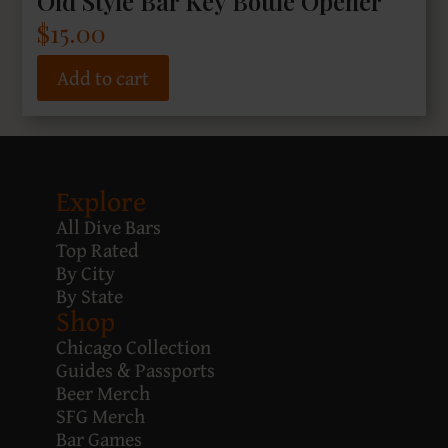
Old Style Bar Key Bottle Opener
$
15.00
Add to cart
Explore
All Dive Bars
Top Rated
By City
By State
Shop
Chicago Collection
Guides & Passports
Beer Merch
SFG Merch
Bar Games