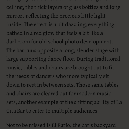
ceiling, the thick layers of glass bottles and long
mirrors reflecting the precious little light
inside. The effect is a bit dazzling, everything
bathed in a red glow that feels a bit like a
darkroom for old school photo development.
The bar runs opposite a long, slender stage with
large supporting dance floor. During traditional
music, tables and chairs are brought out to fit
the needs of dancers who more typically sit
down to rest in between sets. Those same tables
and chairs are cleared out for modern music
sets, another example of the shifting ability of La
Cita Bar to cater to multiple audiences.
Not to be missed is El Patio, the bar’s backyard