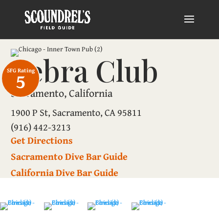
Zebra Club
SFG Rating
5
Sacramento, California
1900 P St, Sacramento, CA 95811
(916) 442-3213
Get Directions
Sacramento Dive Bar Guide
California Dive Bar Guide