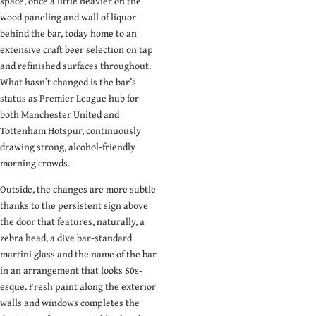
space, once a little heavier on the
need an inbox full
wood paneling and wall of liquor
of dark dive bar
behind the bar, today home to an
pictures.
extensive craft beer selection on tap
and refinished surfaces throughout.
Email
What hasn’t changed is the bar’s
status as Premier League hub for
Submit
both Manchester United and
Tottenham Hotspur, continuously
drawing strong, alcohol-friendly
morning crowds.
Outside, the changes are more subtle
thanks to the persistent sign above
the door that features, naturally, a
zebra head, a dive bar-standard
martini glass and the name of the bar
in an arrangement that looks 80s-
esque. Fresh paint along the exterior
walls and windows completes the