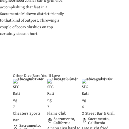
neighborhood corner bar & grill vibe,
accomplishing that feat in a
Sacramento Midtown district friendly
to that kind of outpost. Throwing a
couple of boozy slushies on top
certainly doesn’t hurt.
Other Dive Bars You'll Love
SFG
SFG
SFG
Rati
Rati
Rati
ng
ng
ng
7
7
6
Cheaters Sports
Flame Club
Q Street Bar & Grill
Sacramento,
Sacramento,
Bar
California
California
Sacramento,
A neon sign hard to
Late night fried