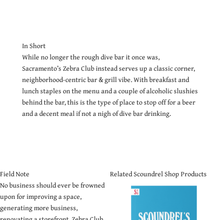
In Short
While no longer the rough dive bar it once was,
Sacramento’s Zebra Club instead serves up a classic corner,
neighborhood-centric bar & grill vibe. With breakfast and
lunch staples on the menu and a couple of alcoholic slushies
behind the bar, this is the type of place to stop off for a beer
and a decent meal if not a nigh of dive bar drinking.
Field Note
Related Scoundrel Shop Products
No business should ever be frowned
upon for improving a space,
generating more business,
renovating a storefront. Zebra Club,