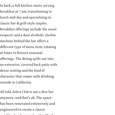
In back, a full kitchen starts serving
breakfast at 7 am, transitioning to
lunch mid-day and specializing in
classic bar & grill-style staples.
Breakfast offerings include the usual
suspects and a dual alcoholic slushie
machine behind the bar offers a
different type of menu item, rotating
at times to feature seasonal
offerings. The dining spills out into
an extensive, covered back patio with
dense seating and the kind of
character that comes with drinking
outside in California.
All told, Zebra Club is not a dive bar
anymore, and that’s ok. The space
has been renovated extensively and
engineered to create a classic