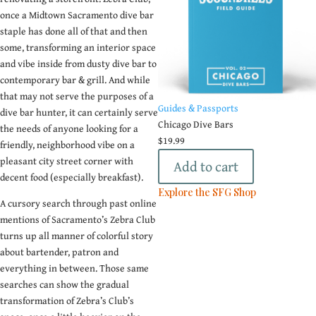
once a Midtown Sacramento dive bar
staple has done all of that and then
some, transforming an interior space
and vibe inside from dusty dive bar to
contemporary bar & grill. And while
that may not serve the purposes of a
Guides & Passports
dive bar hunter, it can certainly serve
Chicago Dive Bars
the needs of anyone looking for a
$
19.99
friendly, neighborhood vibe on a
pleasant city street corner with
Add to cart
decent food (especially breakfast).
Explore the SFG Shop
A cursory search through past online
mentions of Sacramento’s Zebra Club
turns up all manner of colorful story
Subscribe To
about bartender, patron and
The SFG
everything in between. Those same
Newsletter
searches can show the gradual
transformation of Zebra’s Club’s
You definitely