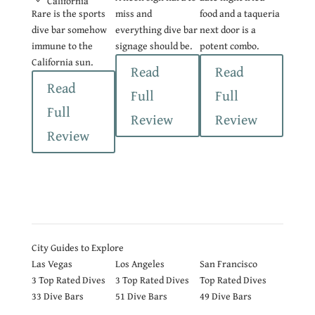
California
Rare is the sports
miss and
food and a taqueria
dive bar somehow
everything dive bar
next door is a
immune to the
signage should be.
potent combo.
California sun.
Read
Read
Read
Full
Full
Full
Review
Review
Review
City Guides to Explore
Las Vegas
Los Angeles
San Francisco
3
Top Rated Dives
3
Top Rated Dives
Top Rated Dives
33 Dive Bars
51 Dive Bars
49 Dive Bars