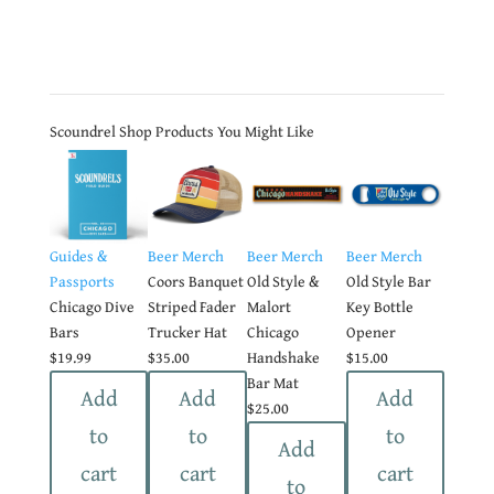
Scoundrel Shop Products You Might Like
Guides &
Beer Merch
Beer Merch
Beer Merch
Passports
Coors Banquet
Old Style &
Old Style Bar
Chicago Dive
Striped Fader
Malort
Key Bottle
Bars
Trucker Hat
Chicago
Opener
$
19.99
$
35.00
Handshake
$
15.00
Bar Mat
Add
Add
Add
$
25.00
to
to
to
Add
cart
cart
cart
to