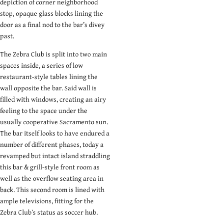
depiction of corner neighborhood
stop, opaque glass blocks lining the
door as a final nod to the bar’s divey
past.
The Zebra Club is split into two main
spaces inside, a series of low
restaurant-style tables lining the
wall opposite the bar. Said wall is
filled with windows, creating an airy
feeling to the space under the
usually cooperative Sacramento sun.
The bar itself looks to have endured a
number of different phases, today a
revamped but intact island straddling
this bar & grill-style front room as
well as the overflow seating area in
back. This second room is lined with
ample televisions, fitting for the
Zebra Club’s status as soccer hub.