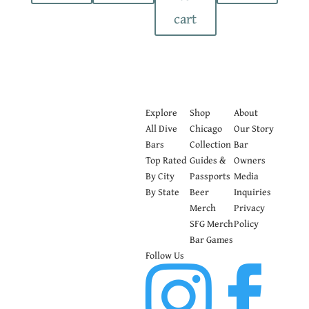
cart
Explore
Shop
About
All Dive
Chicago
Our Story
Bars
Collection
Bar
Top Rated
Guides &
Owners
By City
Passports
Media
By State
Beer
Inquiries
Merch
Privacy
SFG Merch
Policy
Bar Games
Follow Us

