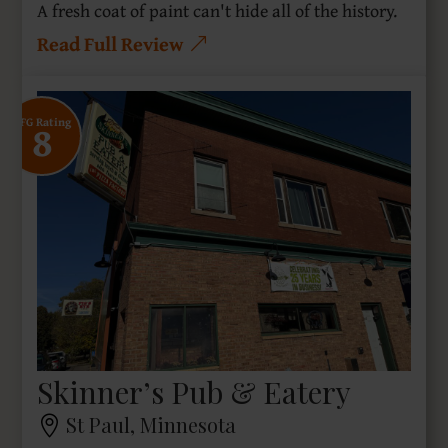
A fresh coat of paint can't hide all of the history.
Read Full Review
8
SFG Rating
Skinner’s Pub & Eatery
St Paul, Minnesota