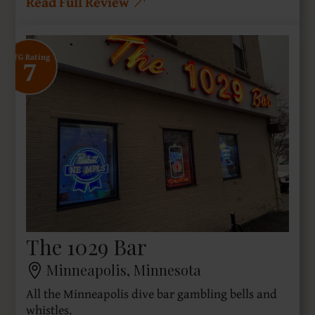
Read Full Review
7
SFG Rating
The 1029 Bar
Minneapolis, Minnesota
All the Minneapolis dive bar gambling bells and
whistles.