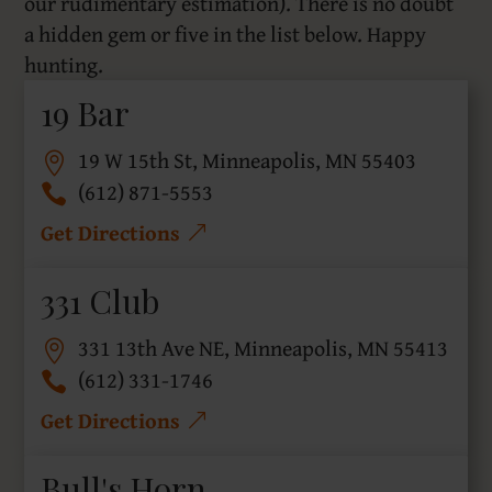
our rudimentary estimation). There is no doubt
a hidden gem or five in the list below. Happy
hunting.
19 Bar
19 W 15th St, Minneapolis, MN 55403
(612) 871-5553
Get Directions
331 Club
331 13th Ave NE, Minneapolis, MN 55413
(612) 331-1746
Get Directions
Bull's Horn