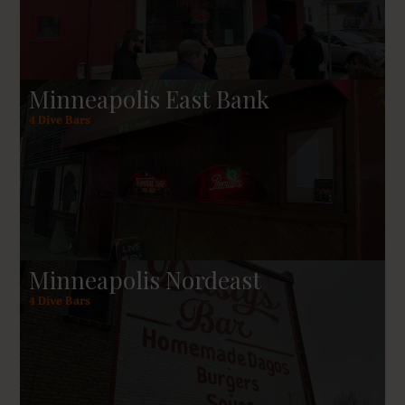
sorts hard to rival in the Upper Midwest and
elsewhere.
Minneapolis East Bank
4 Dive Bars
Minneapolis Nordeast
4 Dive Bars