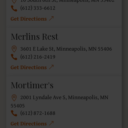
(612) 333-6612
Get Directions
Merlins Rest
3601 E Lake St, Minneapolis, MN 55406
(612) 216-2419
Get Directions
Mortimer's
2001 Lyndale Ave S, Minneapolis, MN
55405
(612) 872-1688
Get Directions