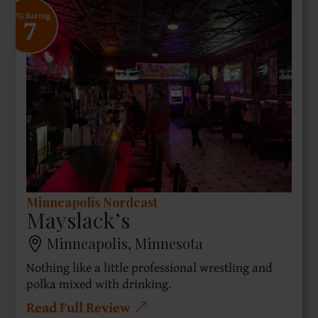
7
SFG Rating
Minneapolis Nordeast
Mayslack’s
Minneapolis, Minnesota
Nothing like a little professional wrestling and
polka mixed with drinking.
Read Full Review