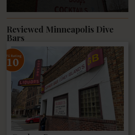
Reviewed Minneapolis Dive
Bars
10
SFG Rating