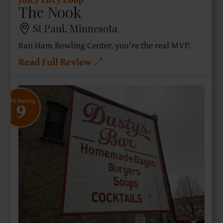
The Nook
St Paul, Minnesota
Ran Ham Bowling Center, you're the real MVP.
Read Full Review
9
SFG Rating