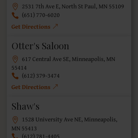
2531 7th Ave E, North St Paul, MN 55109
(651) 770-6020
Get Directions
Otter's Saloon
617 Central Ave SE, Minneapolis, MN
55414
(612) 379-3474
Get Directions
Shaw's
1528 University Ave NE, Minneapolis,
MN 55413
(612) 781-4405