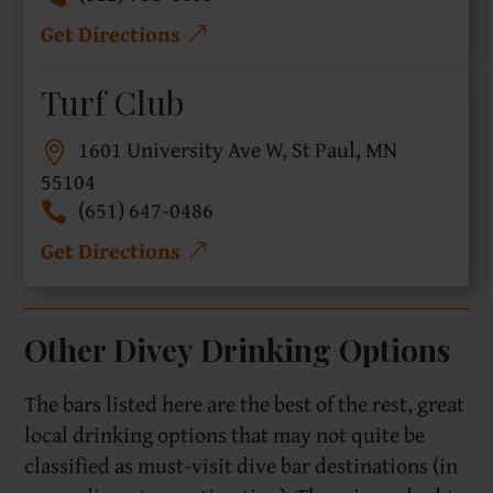
Get Directions
Turf Club
1601 University Ave W, St Paul, MN
55104
(651) 647-0486
Get Directions
Other Divey Drinking Options
The bars listed here are the best of the rest, great
local drinking options that may not quite be
classified as must-visit dive bar destinations (in