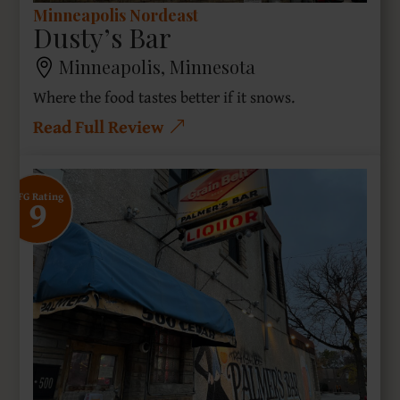
Minneapolis Nordeast
Dusty’s Bar
Minneapolis, Minnesota
Where the food tastes better if it snows.
Read Full Review
9
SFG Rating