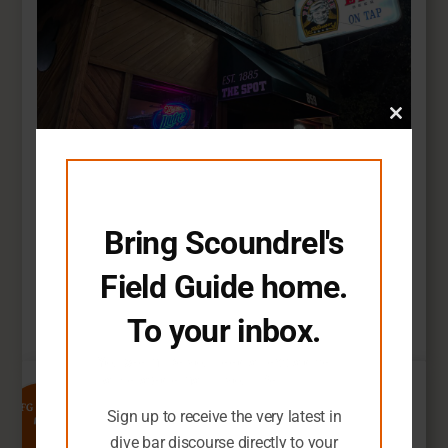
Close
this
module
The Spot
Bring Scoundrel's
St Paul, Minnesota
A testament to the timeless beauty of wood
Field Guide home.
paneling.
To your inbox.
Read Full Review
You seem like you need an extra dive
bar-related email in your life.
7
SFG Rating
Sign up to receive the very latest in
dive bar discourse directly to your