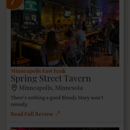
7
Minneapolis East Bank
Spring Street Tavern
Minneapolis, Minnesota
There's nothing a good Bloody Mary won't
remedy.
Read Full Review