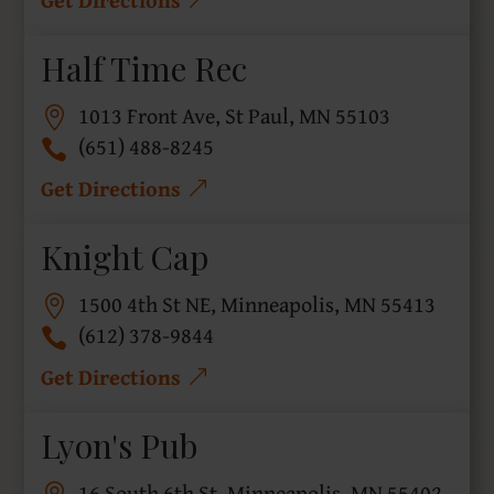
Half Time Rec
1013 Front Ave, St Paul, MN 55103
(651) 488-8245
Get Directions
Knight Cap
1500 4th St NE, Minneapolis, MN 55413
(612) 378-9844
Get Directions
Lyon's Pub
16 South 6th St, Minneapolis, MN 55402