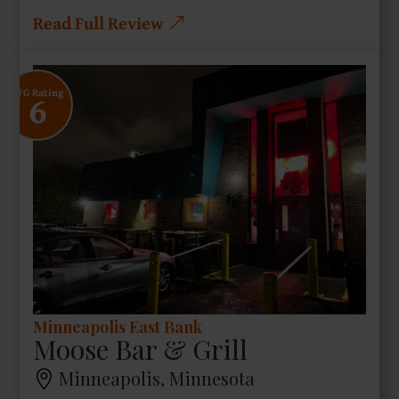
Read Full Review
6
SFG Rating
Minneapolis East Bank
Moose Bar & Grill
Minneapolis, Minnesota