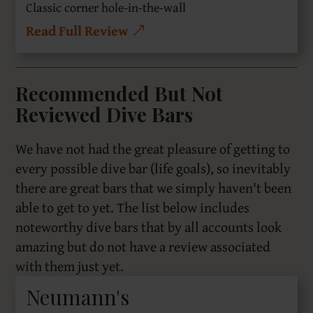
Classic corner hole-in-the-wall
Read Full Review
Recommended But Not
Reviewed Dive Bars
We have not had the great pleasure of getting to
every possible dive bar (life goals), so inevitably
there are great bars that we simply haven't been
able to get to yet. The list below includes
noteworthy dive bars that by all accounts look
amazing but do not have a review associated
with them just yet.
Neumann's