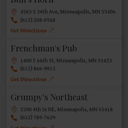
4563 S 34th Ave, Minneapolis, MN 55406
(612) 208-0568
Get Directions
Frenchman's Pub
1400 E 66th St, Minneapolis, MN 55423
(612) 866-9912
Get Directions
Grumpy's Northeast
2200 4th St NE, Minneapolis, MN 55418
(612) 789-7629
Get Directions