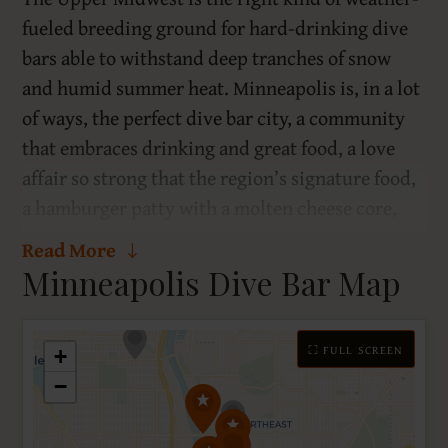
fueled breeding ground for hard-drinking dive
bars able to withstand deep tranches of snow
and humid summer heat. Minneapolis is, in a lot
of ways, the perfect dive bar city, a community
that embraces drinking and great food, a love
affair so strong that the region’s signature food,
a hamburger patty with a molten cheese core,
was born, arguably, in a dive bar in the middle of
Read More
a residential neighborhood. And though the true
Minneapolis Dive Bar Map
heritage of the Juicy Lucy is a debated historical
footnote, the two main options are a dive bar and
⛶ FULL SCREEN
an ex-speakeasy that opened in 1928, two robust
+
options.
−
The Nordeast, a neighborhood just across the