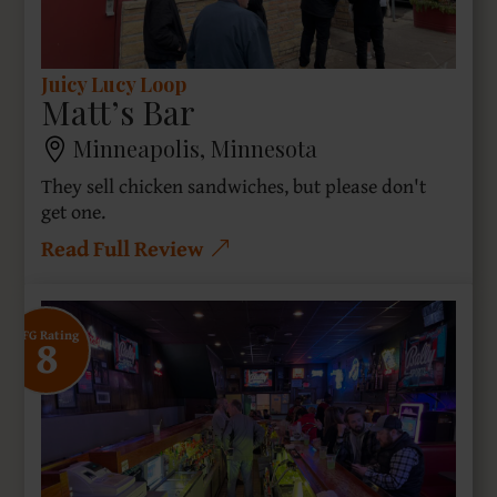
Juicy Lucy Loop
Matt’s Bar
Minneapolis, Minnesota
They sell chicken sandwiches, but please don't
get one.
Read Full Review
8
SFG Rating