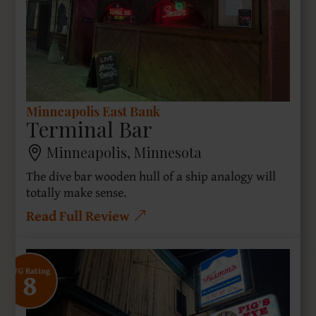
Minneapolis East Bank
Terminal Bar
Minneapolis, Minnesota
The dive bar wooden hull of a ship analogy will
totally make sense.
Read Full Review
8
SFG Rating