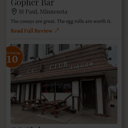
Gopher Bar
St Paul, Minnesota
The coneys are great. The egg rolls are worth it.
Read Full Review
10
SFG Rating