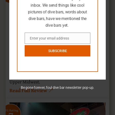
inbox. We send things like cool
pictures of dive bars, words about
dive bars, have we mentioned the
dive bars yet.
Enter your email address
Email
SUBSCRIBE
Northeast Yacht Club
Minneapolis, Minnesota
Nothing beats a nautical dive bar theme in the
Upper Midwest.
Be gone forever, foul dive bar newsletter pop-up.
Read Full Review
SFG Rating