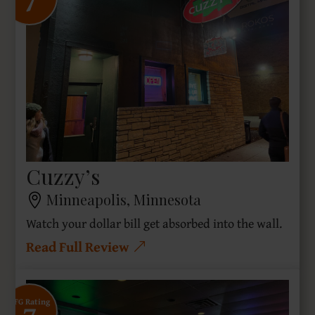
7
Cuzzy’s
Minneapolis, Minnesota
Watch your dollar bill get absorbed into the wall.
Read Full Review
SFG Rating