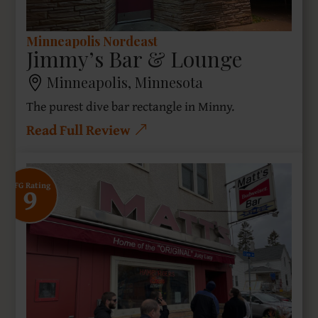
Minneapolis Nordeast
Jimmy’s Bar & Lounge
Minneapolis, Minnesota
The purest dive bar rectangle in Minny.
Read Full Review
9
SFG Rating