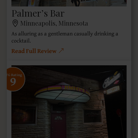
Palmer’s Bar
Minneapolis, Minnesota
As alluring as a gentleman casually drinking a
cocktail.
Read Full Review
9
SFG Rating