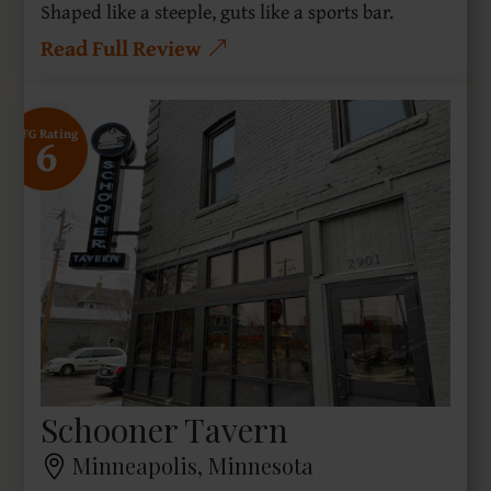
Shaped like a steeple, guts like a sports bar.
Read Full Review
6
SFG Rating
Schooner Tavern
Minneapolis, Minnesota