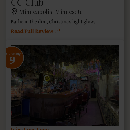
CC Club
Minneapolis, Minnesota
Bathe in the dim, Christmas light glow.
Read Full Review
9
SFG Rating
Juicy Lucy Loop