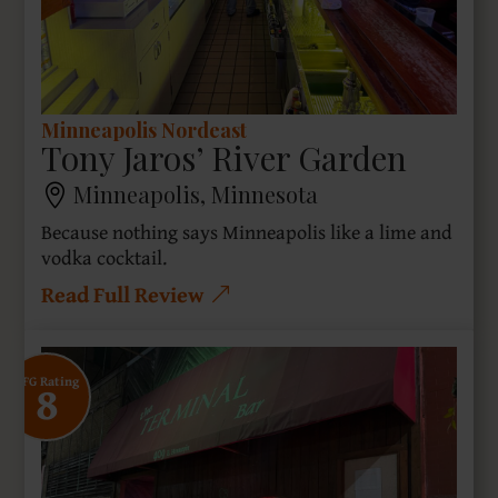
Minneapolis Nordeast
Tony Jaros’ River Garden
Minneapolis, Minnesota
Because nothing says Minneapolis like a lime and
vodka cocktail.
Read Full Review
8
SFG Rating