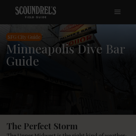
SFG City Guide
Minneapolis Dive Bar
Guide
The Perfect Storm
The Upper Midwest is the right kind of weather-