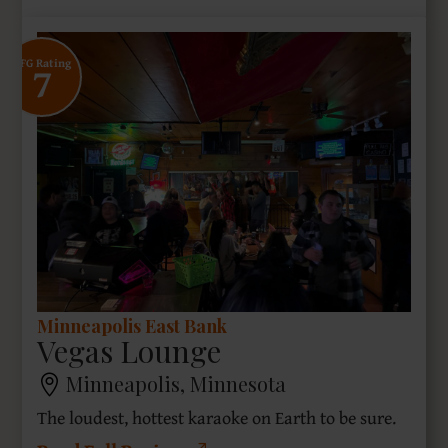
7
SFG Rating
Minneapolis East Bank
Vegas Lounge
Minneapolis, Minnesota
The loudest, hottest karaoke on Earth to be sure.