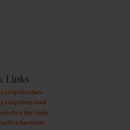
k Links
cy Loop Dive Bars
cy Loop Divey Food
lis Dive Bar Guide
ta Dive Bar Guide