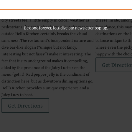
portions of the city without ever stepping foot
atmosphere. Multiple
outside. The phenomenon can sometimes make the
available, including
city streets feel a little empty in colder weather as
cheese inside, among 
pedestrians shelter in the skyways, but the marquee
first glance, this ma
Be gone forever, foul dive bar newsletter pop-up.
outside Hell’s Kitchen certainly breaks the visual
destinations on the l
n
sameness. The restaurant’s independent nature and
balance unique to thi
dive bar-like slogan (“unique but not fancy,
where even the pick
interesting but not fussy”) make it interesting. The
happy with the choic
fact that it sits underground makes it compelling,
Get Directio
aided by the presence of the Juicy Lucifer on the
menu (get it). Red pepper jelly is the condiment of
a
distinction here, but as downtown dining options go,
Hell’s Kitchen provides a unique experience and a
Juicy Lucy to boot.
Get Directions