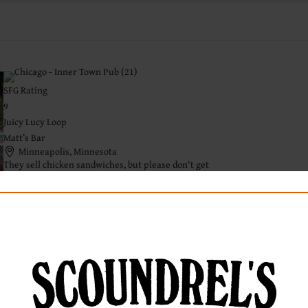
SFG Rating
9
Juicy Lucy Loop
Matt’s Bar
Minneapolis, Minnesota
They sell chicken sandwiches, but please don't get
one.
Read Full Review