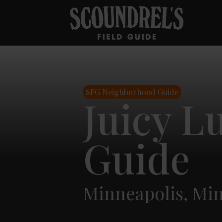
SFG Neighborhood Guide
Juicy L
Guide
Minneapolis, Mi