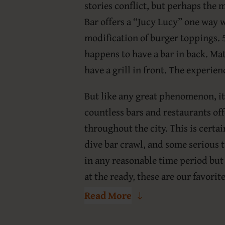
stories conflict, but perhaps the 
Bar offers a “Jucy Lucy” one way 
modification of burger toppings. 5-
happens to have a bar in back. Mat
have a grill in front. The experie
But like any great phenomenon, it
countless bars and restaurants of
throughout the city. This is certa
dive bar crawl, and some serious t
in any reasonable time period but
at the ready, these are our favorit
Read More