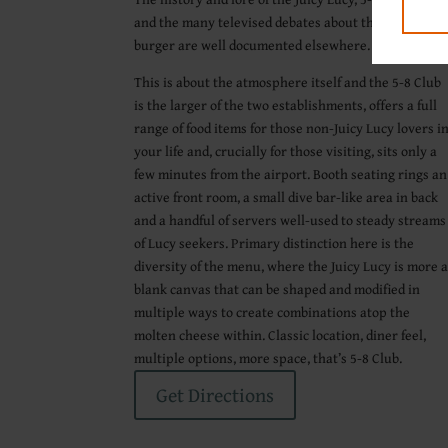
and the many televised debates about the better
burger are well documented elsewhere.
This is about the atmosphere itself and the 5-8 Club
is the larger of the two establishments, offers a full
range of food items for those non-Juicy Lucy lovers i
your life and, crucially for those visiting, sits only a
few minutes from the airport. Booth seating rings an
active front room, a small dive bar-like area in back
and a handful of servers well-used to steady streams
of Lucy seekers. Primary distinction here is the
diversity of the menu, where the Juicy Lucy is more 
blank canvas that can be shaped and modified in
multiple ways to create combinations atop the
molten cheese within. Classic location, diner feel,
multiple options, more space, that’s 5-8 Club.
Get Directions