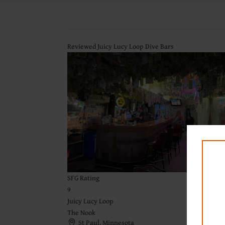
Reviewed Juicy Lucy Loop Dive Bars
SFG Rating
9
Juicy Lucy Loop
The Nook
St Paul, Minnesota