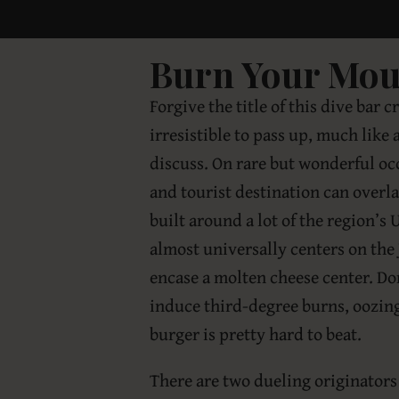
Burn Your Mout
Forgive the title of this dive bar c
irresistible to pass up, much like 
discuss. On rare but wonderful occ
and tourist destination can overl
built around a lot of the region’s
almost universally centers on the
encase a molten cheese center. Don
induce third-degree burns, oozing
burger is pretty hard to beat.
There are two dueling originators 