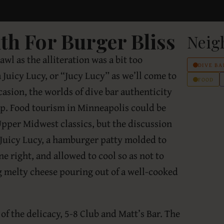
h For Burger Bliss
Neig
rawl as the alliteration was a bit too
DIVE BA
a Juicy Lucy, or “Jucy Lucy” as we’ll come to
FOOD
asion, the worlds of dive bar authenticity
ap. Food tourism in Minneapolis could be
 Upper Midwest classics, but the discussion
 Juicy Lucy, a hamburger patty molded to
e right, and allowed to cool so as not to
 melty cheese pouring out of a well-cooked
of the delicacy, 5-8 Club and Matt’s Bar. The