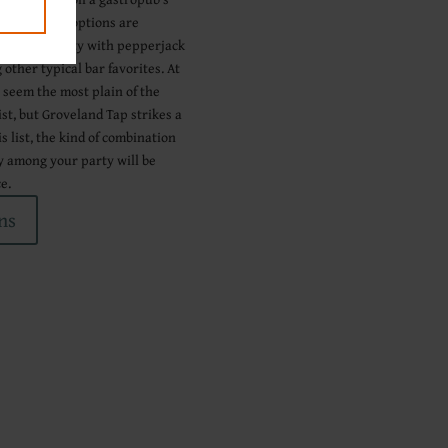
 Juicy Lucy options are
 a cajun variety with pepperjack
other typical bar favorites. At
y seem the most plain of the
ist, but Groveland Tap strikes a
s list, the kind of combination
y among your party will be
e.
ns