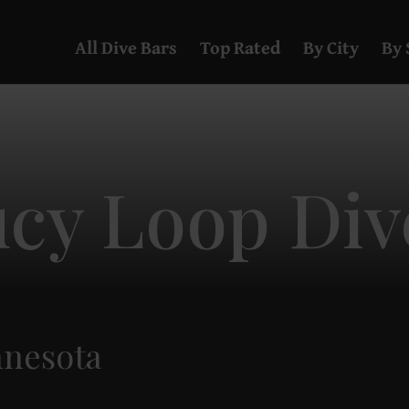
All Dive Bars
Top Rated
By City
By 
ucy Loop Div
nnesota