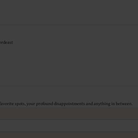
ordeast
 favorite spots, your profound disappointments and anything in between.