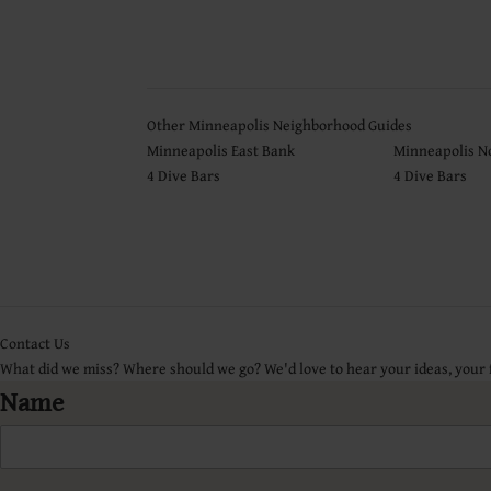
Other Minneapolis Neighborhood Guides
Minneapolis East Bank
Minneapolis N
4 Dive Bars
4 Dive Bars
Contact Us
What did we miss? Where should we go? We'd love to hear your ideas, your
Name