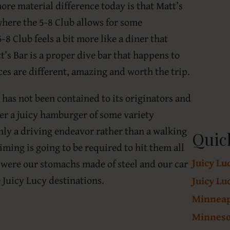
more material difference today is that Matt’s
where the 5-8 Club allows for some
8 Club feels a bit more like a diner that
t’s Bar is a proper dive bar that happens to
nces are different, amazing and worth the trip.
 has not been contained to its originators and
fer a juicy hamburger of some variety
inly a driving endeavor rather than a walking
Quic
iming is going to be required to hit them all
Juicy Lu
 were our stomachs made of steel and our car
e Juicy Lucy destinations.
Juicy Lu
Minneapo
Minneso