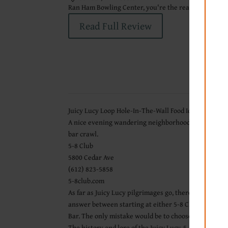
Ran Ham Bowling Center, you're the real MVP.
Read Full Review
Juicy Lucy Loop Hole-In-The-Wall Food Ideas
A nice evening wandering neighborhood streets is best
bar crawl.
5-8 Club
5800 Cedar Ave
(612) 823-5858
5-8club.com
As far as Juicy Lucy pilgrimages go, there is no wron
answer between starting at either 5-8 Club or Matt’s
Bar. The only mistake would be to choose just one.
The history and lore of the Juicy Lucy, 5-8 Club, Matt’