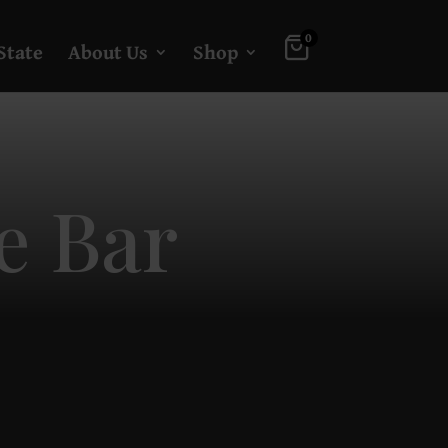
0
State
About Us
Shop
e Bar