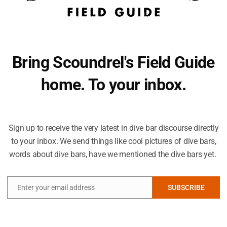
Bring Scoundrel's Field Guide
home. To your inbox.
You seem like you need an extra dive bar-related email in your
life.
 fueled by at least a little something in one's stomach. These area options 
Sign up to receive the very latest in dive bar discourse directly
to your inbox. We send things like cool pictures of dive bars,
Hell's Kitchen
Groveland Tap
words about dive bars, have we mentioned the dive bars yet.
80 S 9th St
1834 St Clair Ave
(612) 332-4700
(651) 699-5058
hellskitcheninc.com
grovelandtap.com
Enter your email address
SUBSCRIBE
g
Downtown Minneapolis is a fascinating exercise in
On this list because 
Email
urban planning, where the region’s cold weather has
pub, part dive bar, p
prompted the city to adopt a vast network of skyways
Tap walks the line o
s
that allow downtown visitors to traverse great
stuffiness that can 