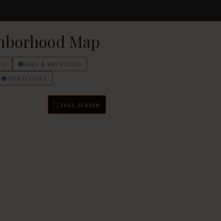
hborhood Map
RS
BARS & BREWERIES
ATTRACTIONS
⛶ FULL SCREEN