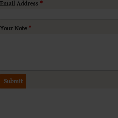
Email Address
*
Your Note
*
Submit