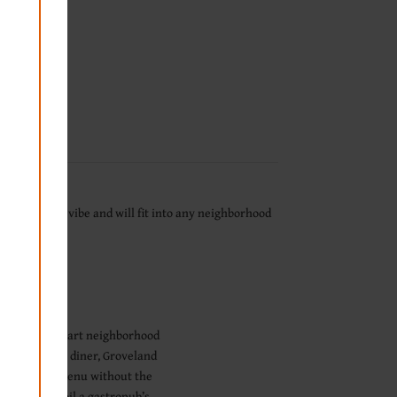
fit our divey vibe and will fit into any neighborhood
of its feel as part neighborhood
art Juicy Lucy diner, Groveland
f gastropub menu without the
sometimes spoil a gastropub’s