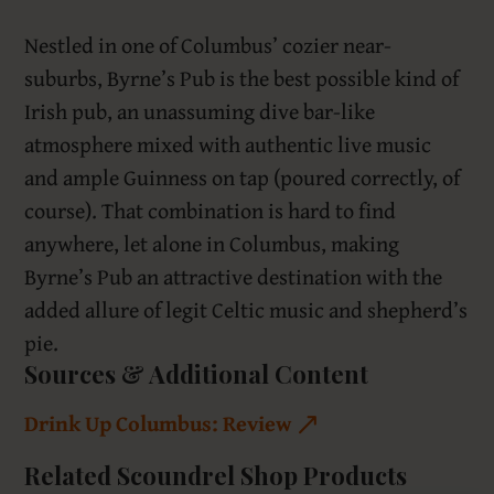
Nestled in one of Columbus’ cozier near-
suburbs, Byrne’s Pub is the best possible kind of
Irish pub, an unassuming dive bar-like
atmosphere mixed with authentic live music
and ample Guinness on tap (poured correctly, of
course). That combination is hard to find
anywhere, let alone in Columbus, making
Byrne’s Pub an attractive destination with the
added allure of legit Celtic music and shepherd’s
pie.
Sources & Additional Content
Drink Up Columbus: Review
Related Scoundrel Shop Products