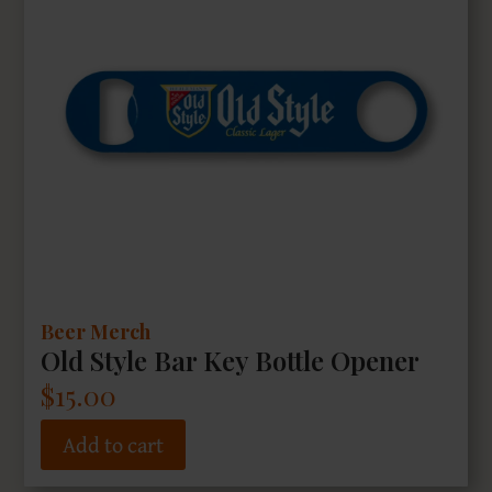
Beer Merch
Old Style Bar Key Bottle Opener
$
15.00
Add to cart