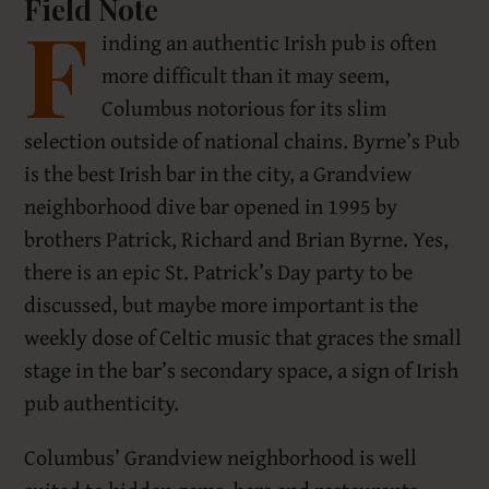
Field Note
F
inding an authentic Irish pub is often
more difficult than it may seem,
Columbus notorious for its slim
selection outside of national chains. Byrne’s Pub
is the best Irish bar in the city, a Grandview
neighborhood dive bar opened in 1995 by
brothers Patrick, Richard and Brian Byrne. Yes,
there is an epic St. Patrick’s Day party to be
discussed, but maybe more important is the
weekly dose of Celtic music that graces the small
stage in the bar’s secondary space, a sign of Irish
pub authenticity.
Columbus’ Grandview neighborhood is well