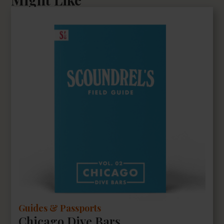
Guides & Passports
Chicago Dive Bars