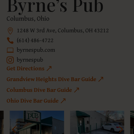
Byrne’s Pub
Columbus, Ohio
1248 W 3rd Ave, Columbus, OH 43212
(614) 486-4722
byrnespub.com
byrnespub
Get Directions
Grandview Heights Dive Bar Guide
Columbus Dive Bar Guide
Ohio Dive Bar Guide
4
5