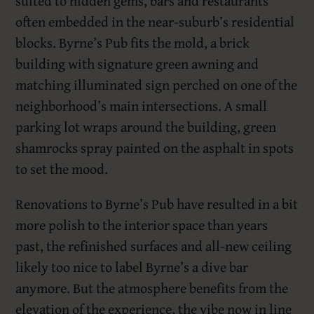
suited to hidden gems, bars and restaurants
often embedded in the near-suburb’s residential
blocks. Byrne’s Pub fits the mold, a brick
building with signature green awning and
matching illuminated sign perched on one of the
neighborhood’s main intersections. A small
parking lot wraps around the building, green
shamrocks spray painted on the asphalt in spots
to set the mood.
Renovations to Byrne’s Pub have resulted in a bit
more polish to the interior space than years
past, the refinished surfaces and all-new ceiling
likely too nice to label Byrne’s a dive bar
anymore. But the atmosphere benefits from the
elevation of the experience, the vibe now in line