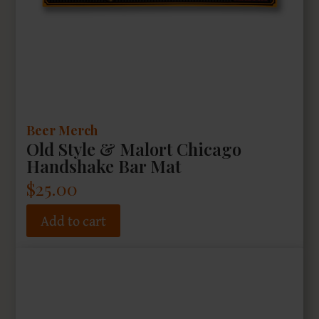
Beer Merch
Old Style & Malort Chicago
Handshake Bar Mat
$
25.00
Add to cart