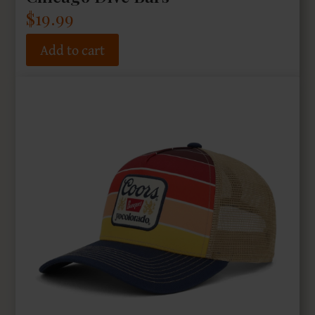
$
19.99
Add to cart