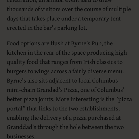
thousands of visitors over the course of multiple
days that takes place under a temporary tent
erected in the bar’s parking lot.
Food options are flush at Byrne’s Pub, the
kitchen in the rear of the space producing high
quality food that ranges from Irish classics to
burgers to wings across a fairly diverse menu.
Byrne’s also sits adjacent to local Columbus
mini-chain Grandad’s Pizza, one of Columbus’
better pizza joints. More interesting is the “pizza
portal” that links to the two establishments,
enabling the delivery of a pizza purchased at
Granddad’s through the hole between the two
businesses.