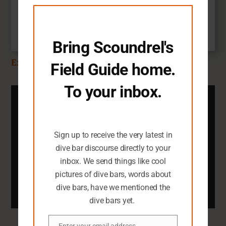
$
14.99
module
Add to cart
Bring Scoundrel's
Explore the SFG Shop
Field Guide home.
To your inbox.
Subscribe To The SFG
You seem like you need an extra dive
Newsletter
bar-related email in your life.
You definitely need an inbox full of dark
Sign up to receive the very latest in
dive bar pictures.
dive bar discourse directly to your
inbox. We send things like cool
Email
pictures of dive bars, words about
Submit
dive bars, have we mentioned the
dive bars yet.
Enter your email address