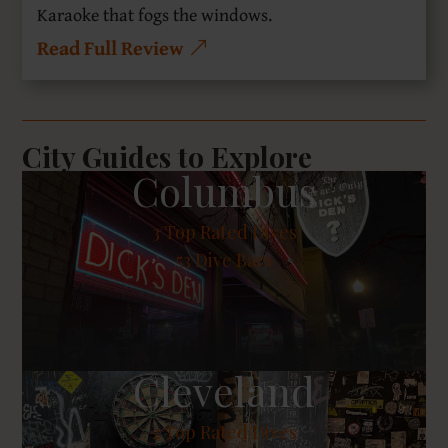
Karaoke that fogs the windows.
Read Full Review
City Guides to Explore
Columbus
3
Top Rated Dives
53 Dive Bars
Cleveland
2
Top Rated Dives