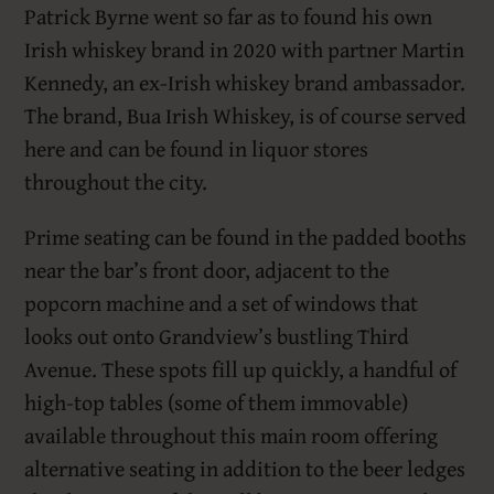
Patrick Byrne went so far as to found his own
Irish whiskey brand in 2020 with partner Martin
Kennedy, an ex-Irish whiskey brand ambassador.
The brand, Bua Irish Whiskey, is of course served
here and can be found in liquor stores
throughout the city.
Prime seating can be found in the padded booths
near the bar’s front door, adjacent to the
popcorn machine and a set of windows that
looks out onto Grandview’s bustling Third
Avenue. These spots fill up quickly, a handful of
high-top tables (some of them immovable)
available throughout this main room offering
alternative seating in addition to the beer ledges