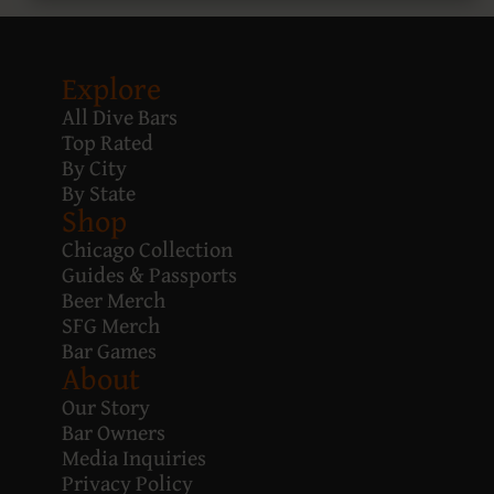
Explore
All Dive Bars
Top Rated
By City
By State
Shop
Chicago Collection
Guides & Passports
Beer Merch
SFG Merch
Bar Games
About
Our Story
Bar Owners
Media Inquiries
Privacy Policy