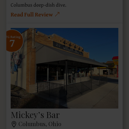
Columbus deep-dish dive.
Read Full Review
7
SFG Rating
Mickey’s Bar
Columbus, Ohio