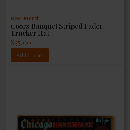
Beer Merch
Coors Banquet Striped Fader
Trucker Hat
$
35.00
Add to cart