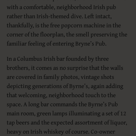
with a comfortable, neighborhood Irish pub
rather than Irish-themed dive. Left intact,
thankfully, is the free popcorn machine in the
corner of the floorplan, the smell preserving the
familiar feeling of entering Bryne’s Pub.
In a Columbus Irish bar founded by three
brothers, it comes as no surprise that the walls
are covered in family photos, vintage shots
depicting generations of Byrne’s, again adding
that welcoming, neighborhood touch to the
space. A long bar commands the Byrne’s Pub
main room, green lamps illuminating a set of 12
tap beers and the expected assortment of liquor,
heavy on Irish whiskey of course. Co-owner