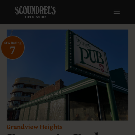
SFG Rating
7
Grandview Heights