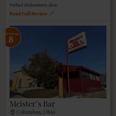
Perfect Midwestern dive.
Read Full Review
8
SFG Rating
Meister’s Bar
Columbus, Ohio