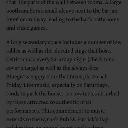
that line parts of the wall between rooms. A large
booth anchors a small alcove next to the bar, an
interior archway leading to the bar’s bathrooms
and video games.
A long secondary space includes a number of low
tables as well as the elevated stage that hosts
Celtic music every Saturday night (check for a
cover charge) as well as the always-free
Bluegrass happy hour that takes place each
Friday. Live music, especially on Saturdays,
tends to pack the house, the low tables absorbed
by those attracted to authentic Irish
performances. This commitment to music
extends to the Byrne’s Pub St. Patrick’s Day
celebration, an annual event said to draw