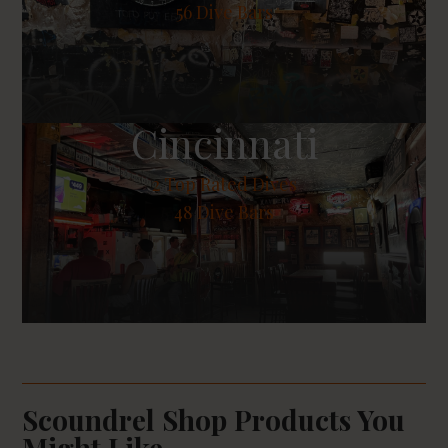
56 Dive Bars
Cincinnati
2
Top Rated Dives
48 Dive Bars
Scoundrel Shop Products You
Might Like