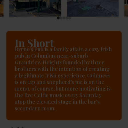
In Short
Byrne’s Pub is a family affair, a cozy Irish
pub in Columbus near-suburb
Grandview Heights founded by three
brothers with the intention of creating
a legitimate Irish experience. Guinness
is on tap and shepherd’s pie is on the
menu, of course, but more motivating is
the live Celtic music every Saturday
atop the elevated stage in the bar’s
secondary room.