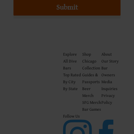
Submit
Explore
Shop
About
All Dive
Chicago
Our Story
Bars
Collection
Bar
Top Rated
Guides &
Owners
By City
Passports
Media
By State
Beer
Inquiries
Merch
Privacy
SFG Merch
Policy
Bar Games
Follow Us

