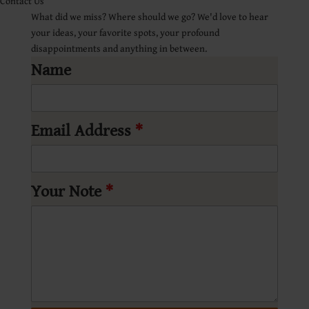
Contact Us
What did we miss? Where should we go? We'd love to hear
your ideas, your favorite spots, your profound
disappointments and anything in between.
Name
Email Address
*
Your Note
*