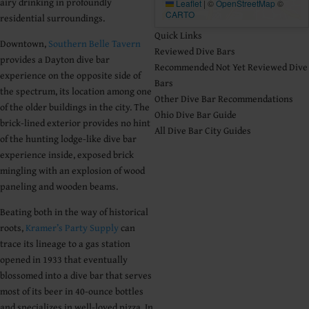
airy drinking in profoundly
Leaflet
|
©
OpenStreetMap
©
CARTO
residential surroundings.
Quick Links
Downtown,
Southern Belle Tavern
Reviewed Dive Bars
provides a Dayton dive bar
Recommended Not Yet Reviewed Dive
experience on the opposite side of
Bars
the spectrum, its location among one
Other Dive Bar Recommendations
of the older buildings in the city. The
Ohio Dive Bar Guide
brick-lined exterior provides no hint
All Dive Bar City Guides
of the hunting lodge-like dive bar
experience inside, exposed brick
mingling with an explosion of wood
paneling and wooden beams.
Beating both in the way of historical
roots,
Kramer’s Party Supply
can
trace its lineage to a gas station
opened in 1933 that eventually
blossomed into a dive bar that serves
most of its beer in 40-ounce bottles
and specializes in well-loved pizza. In