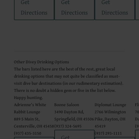
Get
Get
Get
Directions
Directions
Directions
Other Divey Drinking Options
The bars listed here are the best of the rest, great local
drinking options that may not quite be classified as must-
visit dive bar destinations (in our rudimentary estimation).
There is no doubt a hidden gem or five in the list below.
Happy hunting.
Adrienne's White
Boone Saloon
Diplomat Lounge
Fl
Rabbit Lounge
3490 Dayton Rd,
2766 Wilmington
70
889 S Main St,
Springfield, OH 45506
Pike, Dayton, OH
Da
Centerville, OH 45458
(937) 324-5695
45419
(9
(937) 435-3150
(937) 293-1111
Get