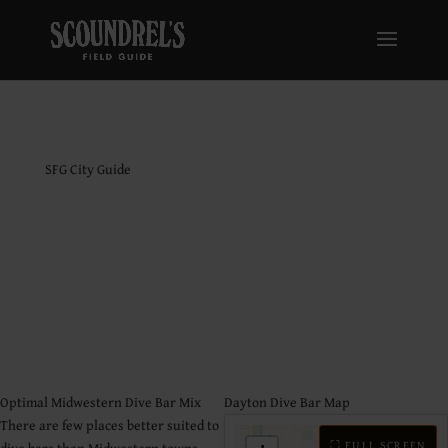
SFG City Guide
Dayton Dive Bar
Guide
Optimal Midwestern Dive Bar Mix
Dayton Dive Bar Map
There are few places better suited to
⛶ FULL SCREEN