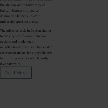
the shadow of the University of
Dayton, Kramer’s is a go-to
destination before and after
university sporting events.
The mix is eclectic in Dayton thanks
to the city’s confluence of urban
options and hidden gem
neighborhood offerings. That kind of
assortment makes for enjoyable dive
bar hunting in a city with friendly
dive bar traits.
Read More