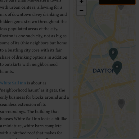
dive bars than Midwestern towns
+
with urban centers, allowing for a
−
mix of downtown divey drinking and
hidden gems strewn throughout the
less populated areas of the city.
Dayton is one such city, not as big as
some of its Ohio neighbors but home
to a bustling city core with its fair
share of drinking options in addition
to outskirts with neighborhood
haunts.
White Sail Inn
is about as
‘neighborhood haunt’ as it gets, the
only business for blocks around and a
seamless extension of its
surroundings. The building that
houses White Sail Inn looks a bit like
a miniature, white barn complete
with a pitched roof that makes for