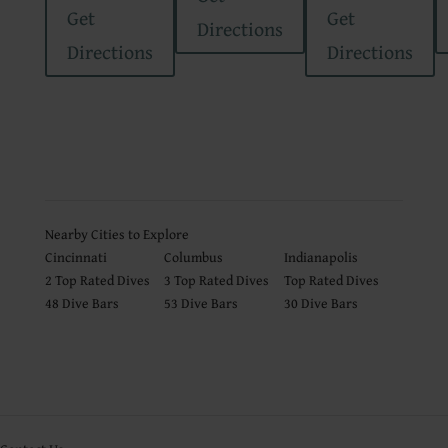
Get
Get
Directions
Directions
Directions
Nearby Cities to Explore
Cincinnati
Columbus
Indianapolis
2
Top Rated Dives
3
Top Rated Dives
Top Rated Dives
48 Dive Bars
53 Dive Bars
30 Dive Bars