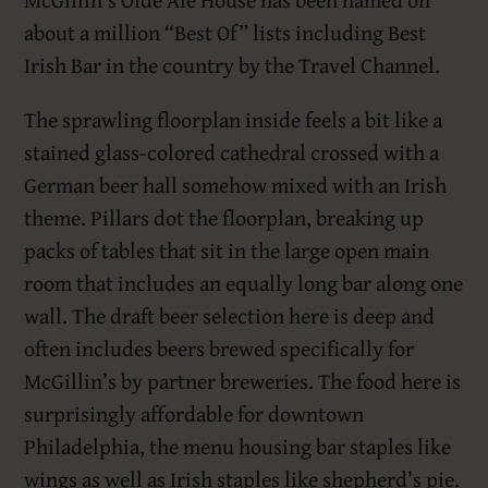
about a million “Best Of” lists including Best
Irish Bar in the country by the Travel Channel.
The sprawling floorplan inside feels a bit like a
stained glass-colored cathedral crossed with a
German beer hall somehow mixed with an Irish
theme. Pillars dot the floorplan, breaking up
packs of tables that sit in the large open main
room that includes an equally long bar along one
wall. The draft beer selection here is deep and
often includes beers brewed specifically for
McGillin’s by partner breweries. The food here is
surprisingly affordable for downtown
Philadelphia, the menu housing bar staples like
wings as well as Irish staples like shepherd’s pie.