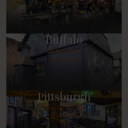
35 Dive Bars
Buffalo
Top Rated Dives
45 Dive Bars
Pittsburgh
1
Top Rated Dives
44 Dive Bars