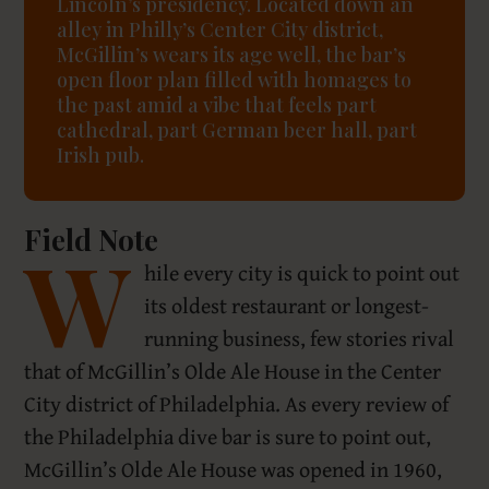
Lincoln’s presidency. Located down an
alley in Philly’s Center City district,
McGillin’s wears its age well, the bar’s
open floor plan filled with homages to
the past amid a vibe that feels part
cathedral, part German beer hall, part
Irish pub.
Field Note
W
hile every city is quick to point out
its oldest restaurant or longest-
running business, few stories rival
that of McGillin’s Olde Ale House in the Center
City district of Philadelphia. As every review of
the Philadelphia dive bar is sure to point out,
McGillin’s Olde Ale House was opened in 1960,