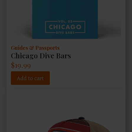
Guides & Passports
Chicago Dive Bars
$
19.99
Add to cart