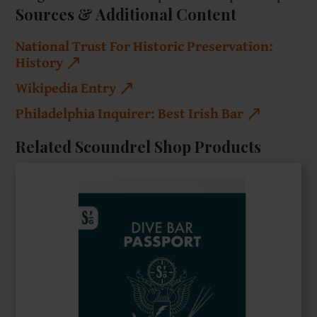
Sources & Additional Content
National Trust For Historic Preservation:
History
Wikipedia Entry
Philadelphia Inquirer: Best Irish Bar
Related Scoundrel Shop Products