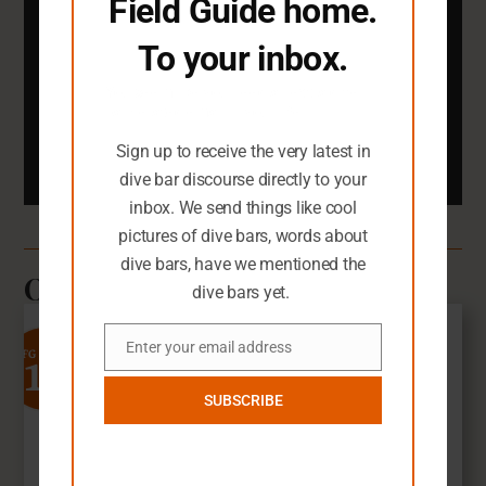
Field Guide home.
You definitely need an inbox full of dark
To your inbox.
dive bar pictures.
You seem like you need an extra dive
bar-related email in your life.
Email
Sign up to receive the very latest in
Submit
dive bar discourse directly to your
inbox. We send things like cool
pictures of dive bars, words about
dive bars, have we mentioned the
Other Dive Bars You'll Love
dive bars yet.
Enter your email address
10
SFG Rating
Email
SUBSCRIBE