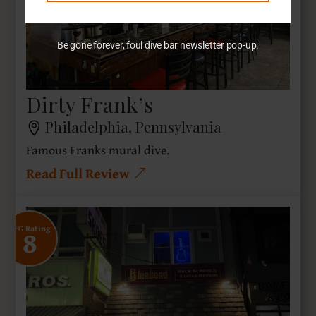
Be gone forever, foul dive bar newsletter pop-up.
Dirty Frank’s
Philadelphia, Pennsylvania
Famous Franks mural dive.
Read Full Review
8
SFG Rating