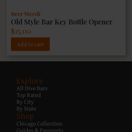
Beer Merch
Old Style Bar Key Bottle Opener
$
15.00
Add to cart
Explore
All Dive Bars
Top Rated
By City
By State
Shop
Chicago Collection
Guides & Passports