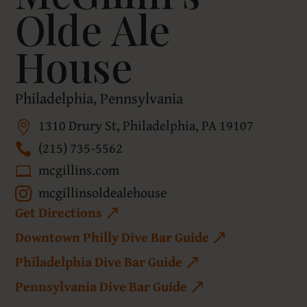
Olde Ale
House
Philadelphia, Pennsylvania
1310 Drury St, Philadelphia, PA 19107
(215) 735-5562
mcgillins.com
mcgillinsoldealehouse
Get Directions
Downtown Philly Dive Bar Guide
Philadelphia Dive Bar Guide
Pennsylvania Dive Bar Guide