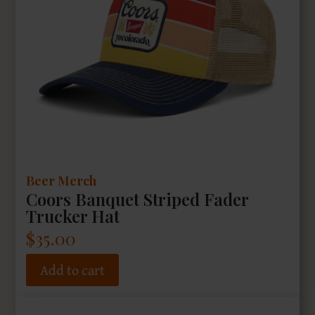
Beer Merch
Coors Banquet Striped Fader
Trucker Hat
$
35.00
Add to cart