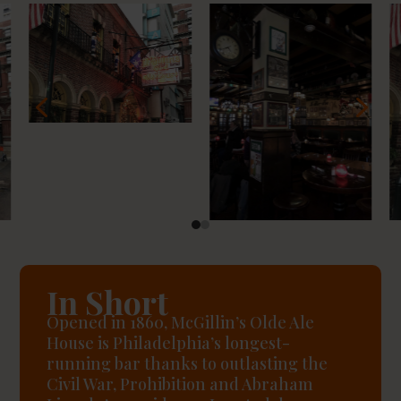
4
5
In Short
Opened in 1860, McGillin’s Olde Ale
House is Philadelphia’s longest-
running bar thanks to outlasting the
Civil War, Prohibition and Abraham