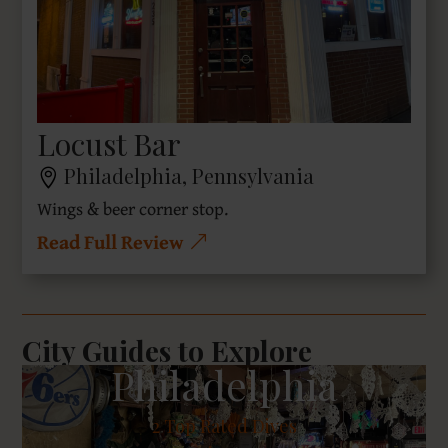
Locust Bar
Philadelphia, Pennsylvania
Wings & beer corner stop.
Read Full Review
City Guides to Explore
Philadelphia
2
Top Rated Dives