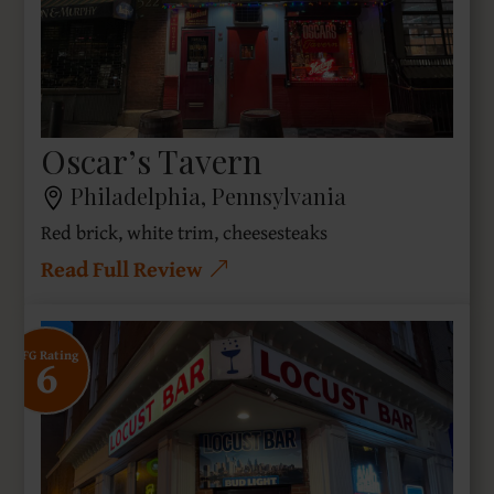
Oscar’s Tavern
Philadelphia, Pennsylvania
Red brick, white trim, cheesesteaks
Read Full Review
6
SFG Rating