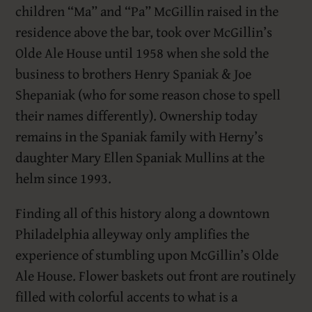
children “Ma” and “Pa” McGillin raised in the
residence above the bar, took over McGillin’s
Olde Ale House until 1958 when she sold the
business to brothers Henry Spaniak & Joe
Shepaniak (who for some reason chose to spell
their names differently). Ownership today
remains in the Spaniak family with Herny’s
daughter Mary Ellen Spaniak Mullins at the
helm since 1993.
Finding all of this history along a downtown
Philadelphia alleyway only amplifies the
experience of stumbling upon McGillin’s Olde
Ale House. Flower baskets out front are routinely
filled with colorful accents to what is a