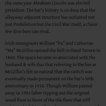
the same year Abraham Lincoln was elected
president. The bar’s history is so deep that the
alleyway-adjacent structure has outlasted not
just Prohibition but the Civil War itself, a claim
few dive bars can rival.
Irish immigrants William “Pa” and Catherine
“Ma” McGillin opened the Bell in Hand Tavern in
1860. The space became so associated with the
husband & wife duo that referring to the bar as
McGillin’s felt so natural that the switch was
eventually made permanent on the bar’s 50th
anniversary in 1910. Though William passed
away in 1901 (after ripping out the original
wood floor in favor of the tile floor that still