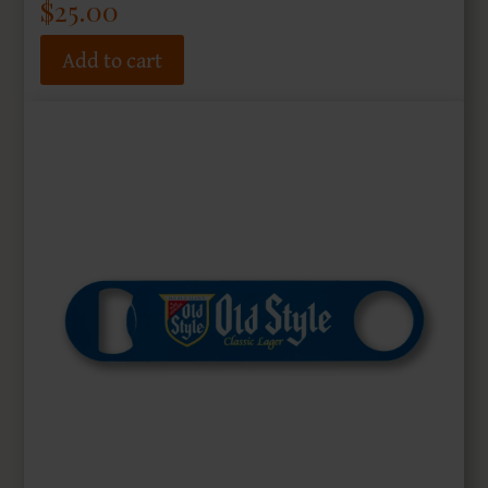
$
25.00
Add to cart