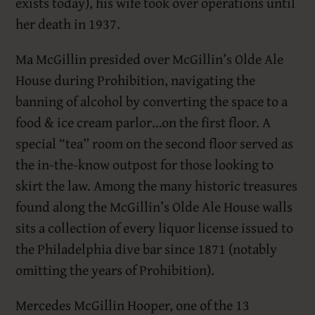
exists today), his wife took over operations until
her death in 1937.
Ma McGillin presided over McGillin’s Olde Ale
House during Prohibition, navigating the
banning of alcohol by converting the space to a
food & ice cream parlor…on the first floor. A
special “tea” room on the second floor served as
the in-the-know outpost for those looking to
skirt the law. Among the many historic treasures
found along the McGillin’s Olde Ale House walls
sits a collection of every liquor license issued to
the Philadelphia dive bar since 1871 (notably
omitting the years of Prohibition).
Mercedes McGillin Hooper, one of the 13