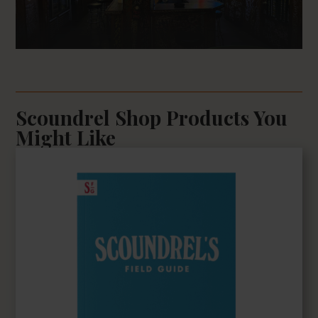
Scoundrel Shop Products You
Might Like