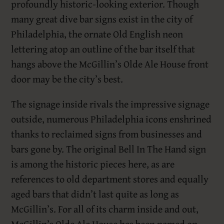
profoundly historic-looking exterior. Though
many great dive bar signs exist in the city of
Philadelphia, the ornate Old English neon
lettering atop an outline of the bar itself that
hangs above the McGillin’s Olde Ale House front
door may be the city’s best.
The signage inside rivals the impressive signage
outside, numerous Philadelphia icons enshrined
thanks to reclaimed signs from businesses and
bars gone by. The original Bell In The Hand sign
is among the historic pieces here, as are
references to old department stores and equally
aged bars that didn’t last quite as long as
McGillin’s. For all of its charm inside and out,
McGillin’s Olde Ale House has been named on