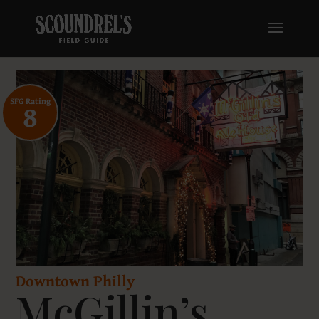
SFG Rating
8
Downtown Philly
McGillin’s