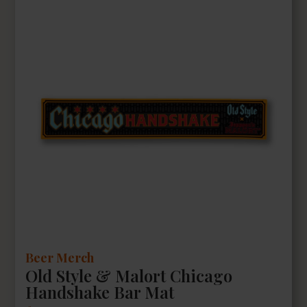
Beer Merch
Old Style & Malort Chicago
Handshake Bar Mat