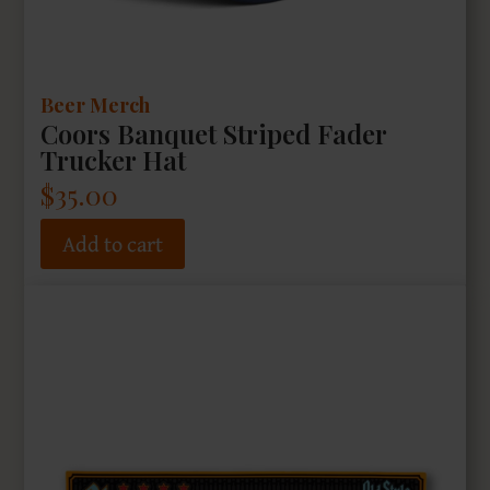
Beer Merch
Coors Banquet Striped Fader
Trucker Hat
$
35.00
Add to cart