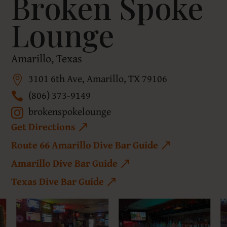
Broken Spoke
Lounge
Amarillo, Texas
3101 6th Ave, Amarillo, TX 79106
(806) 373-9149
brokenspokelounge
Get Directions
Route 66 Amarillo Dive Bar Guide
Amarillo Dive Bar Guide
Texas Dive Bar Guide