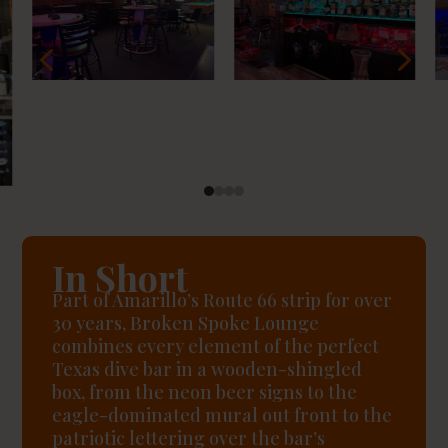
4
5
In Short
Part of Amarillo’s Route 66 strip for over
30 years, Broken Spoke Lounge
combines every element of the perfect
Texas dive bar in a wooden-shingled
box, from the neon beer signs to the
eagle-dominated mural out front to the
patriotic lettering over the bar’s