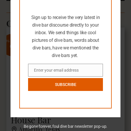
You seem like you need an extra dive
bar-related email in your life.
Sign up to receive the very latest in
Other Dive Bars You'll Love
dive bar discourse directly to your
inbox. We send things like cool
pictures of dive bars, words about
9
SFG Rating
dive bars, have we mentioned the
dive bars yet.
Enter your email address
Email
SUBSCRIBE
House Bar
Be gone forever, foul dive bar newsletter pop-up.
Amarillo, Texas