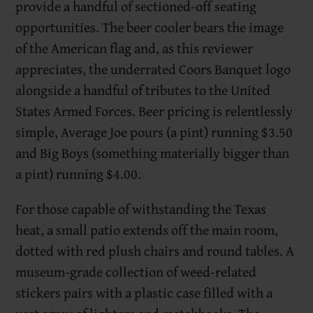
provide a handful of sectioned-off seating
opportunities. The beer cooler bears the image
of the American flag and, as this reviewer
appreciates, the underrated Coors Banquet logo
alongside a handful of tributes to the United
States Armed Forces. Beer pricing is relentlessly
simple, Average Joe pours (a pint) running $3.50
and Big Boys (something materially bigger than
a pint) running $4.00.
For those capable of withstanding the Texas
heat, a small patio extends off the main room,
dotted with red plush chairs and round tables. A
museum-grade collection of weed-related
stickers pairs with a plastic case filled with a