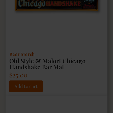
Beer Merch
Old Style & Malort Chicago
Handshake Bar Mat
$
25.00
Add to cart