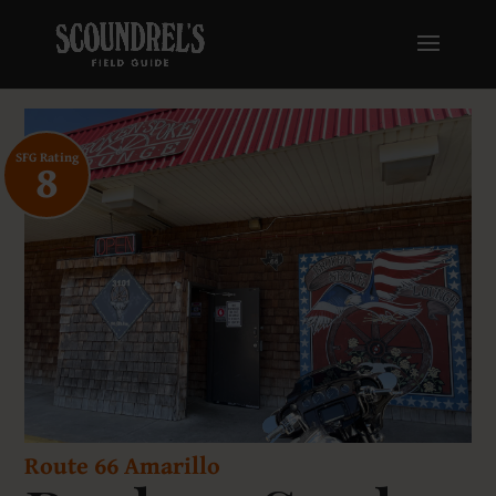
SFG Rating
8
Route 66 Amarillo