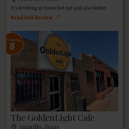
It’s drinking at home but not and also better.
Read Full Review
8
SFG Rating
The GoldenLight Cafe
Amarillo, Texas