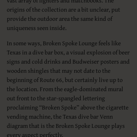
vast array of lighters and matchbooks. The
origins of the collection are a bit unclear, put
provide the outdoor area the same kind of
uniqueness seen inside.
In some ways, Broken Spoke Lounge feels like
Texas in a dive bar box, a visual explosion of beer
signs and cold drinks and Budweiser posters and
wooden shingles that may not date to the
beginning of Route 66, but certainly live up to
the location. From the eagle-dominated mural
out front to the star-spangled lettering
proclaiming “Broken Spoke” above the cigarette
vending machine, the Texas dive bar Venn
diagram that is the Broken Spoke Lounge plays
every aspect perfectly.