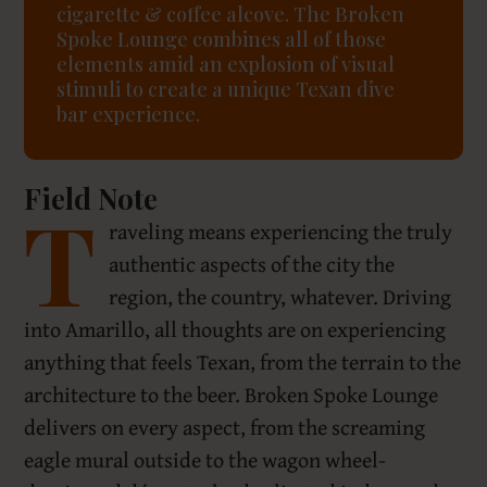
cigarette & coffee alcove. The Broken
Spoke Lounge combines all of those
elements amid an explosion of visual
stimuli to create a unique Texan dive
bar experience.
Field Note
T
raveling means experiencing the truly
authentic aspects of the city the
region, the country, whatever. Driving
into Amarillo, all thoughts are on experiencing
anything that feels Texan, from the terrain to the
architecture to the beer. Broken Spoke Lounge
delivers on every aspect, from the screaming
eagle mural outside to the wagon wheel-