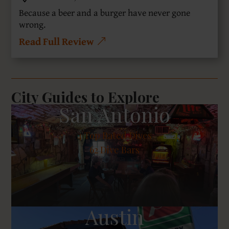
Because a beer and a burger have never gone
wrong.
Read Full Review
City Guides to Explore
San Antonio
4
Top Rated Dives
62 Dive Bars
Austin