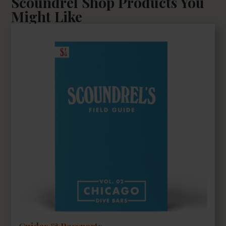
Scoundrel Shop Products You
Might Like