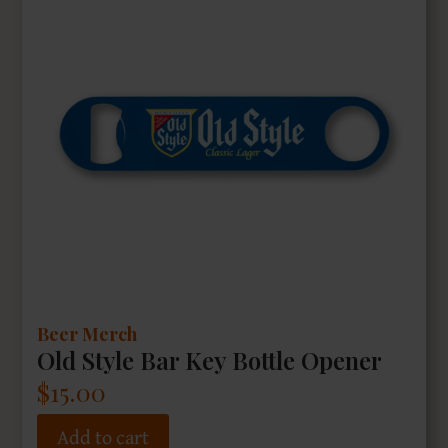
Beer Merch
Old Style Bar Key Bottle Opener
$
15.00
Add to cart