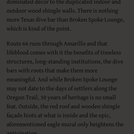
dominated décor to the duplicated indoor and
outdoor wood shingle walls. There is nothing
more Texas dive bar than Broken Spoke Lounge,
which is kind of the point.
Route 66 runs through Amarillo and that
lifeblood comes with it the benefits of timeless
structures, long-standing institutions, the dive
bars with roots that make them more
meaningful. And while Broken Spoke Lounge
may not date to the days of settlers along the
Oregon Trail, 30 years of heritage is no small
feat. Outside, the red roof and wooden shingle
façade hints at what is inside and the epic,
aforementioned eagle mural only heightens the
anticipation.