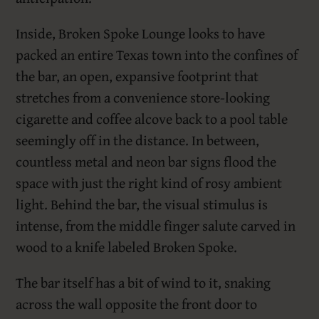
Inside, Broken Spoke Lounge looks to have
packed an entire Texas town into the confines of
the bar, an open, expansive footprint that
stretches from a convenience store-looking
cigarette and coffee alcove back to a pool table
seemingly off in the distance. In between,
countless metal and neon bar signs flood the
space with just the right kind of rosy ambient
light. Behind the bar, the visual stimulus is
intense, from the middle finger salute carved in
wood to a knife labeled Broken Spoke.
The bar itself has a bit of wind to it, snaking
across the wall opposite the front door to