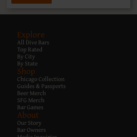
Explore
All Dive Bars
Top Rated
By City
By State
Shop
Chicago Collection
Guides & Passports
Beer Merch
SFG Merch
Bar Games
About
Our Story
Bar Owners
Media Inquiries