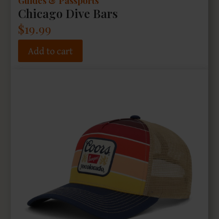
Guides & Passports
Chicago Dive Bars
$
19.99
Add to cart