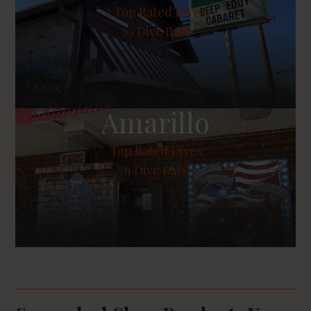
2
Top Rated Dives
30 Dive Bars
Amarillo
Top Rated Dives
9 Dive Bars