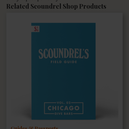
Related Scoundrel Shop Products
Guides & Passports